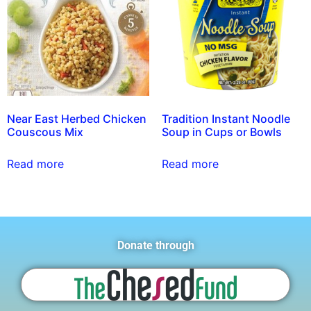
Near East Herbed Chicken
Tradition Instant Noodle
Couscous Mix
Soup in Cups or Bowls
Read more
Read more
Donate through