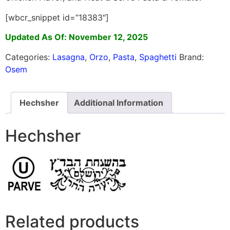
[wbcr_snippet id=”18383″]
Updated As Of: November 12, 2025
Categories:
Lasagna
,
Orzo
,
Pasta
,
Spaghetti
Brand:
Osem
Hechsher
Additional Information
Hechsher
Related products