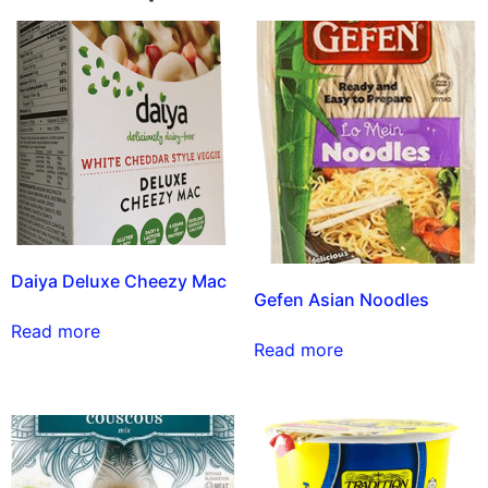
Daiya Deluxe Cheezy Mac
Gefen Asian Noodles
Read more
Read more