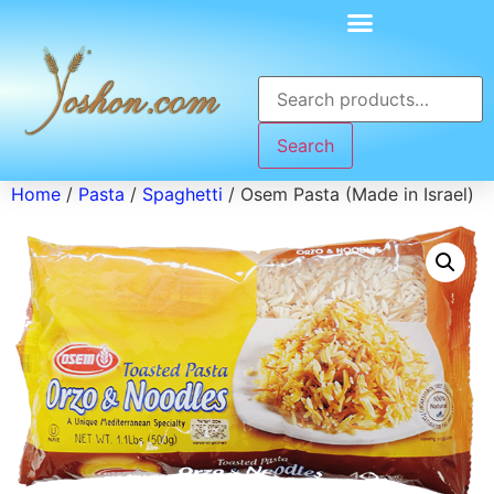
Search
Home
/
Pasta
/
Spaghetti
/ Osem Pasta (Made in Israel)