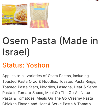
Osem Pasta (Made in
Israel)
Status: Yoshon
Applies to all varieties of Osem Pastas, including
Toasted Pasta Orzo & Noodles, Toasted Pasta Rings,
Toasted Pasta Stars, Noodles, Lasagna, Heat & Serve
Pasta in Tomato Sauce, Meal On The Go All Natural
Pasta & Tomatoes, Meals On The Go Creamy Pasta
Chicken Flavor, and Heat & Serve Pasta & Tomato.