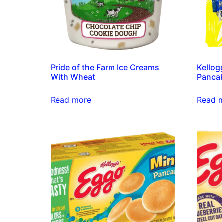
Pride of the Farm Ice Creams
Kellog
With Wheat
Pancak
Read more
Read 