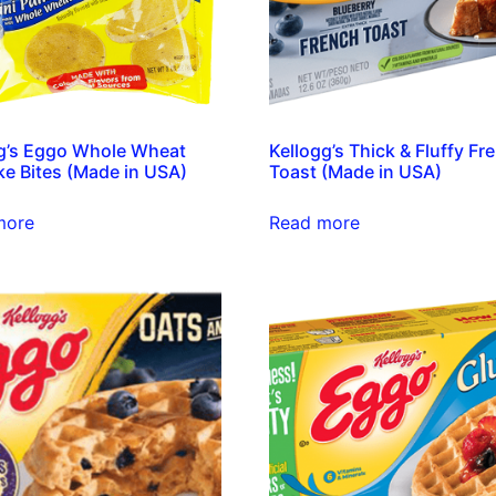
g’s Eggo Whole Wheat
Kellogg’s Thick & Fluffy Fr
e Bites (Made in USA)
Toast (Made in USA)
more
Read more