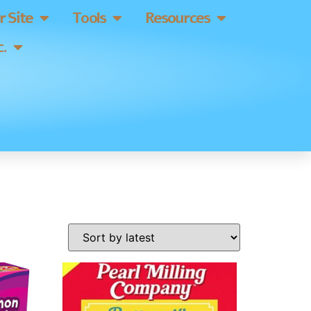
 Site
Tools
Resources
.