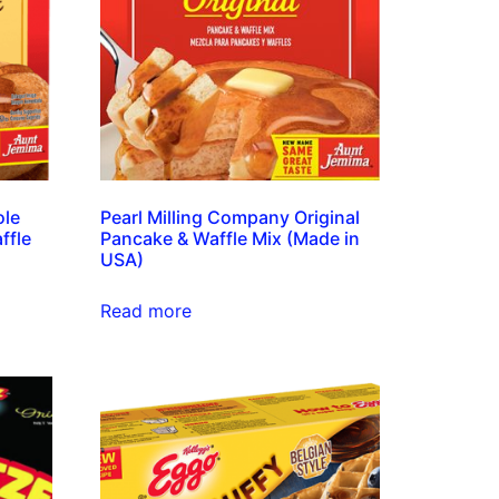
ole
Pearl Milling Company Original
ffle
Pancake & Waffle Mix (Made in
USA)
Read more