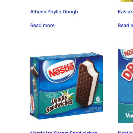
Athens Phyllo Dough
Kasia’
Read more
Read 
Nestle Ice Cream Sandwiches
Nestle