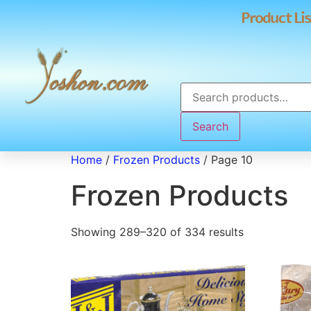
Product Lis
Search
Home
/
Frozen Products
/ Page 10
Frozen Products
Showing 289–320 of 334 results