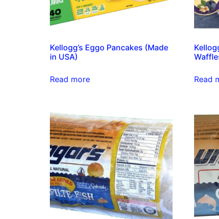
Kellogg’s Eggo Pancakes (Made
Kellog
in USA)
Waffle
Read more
Read 