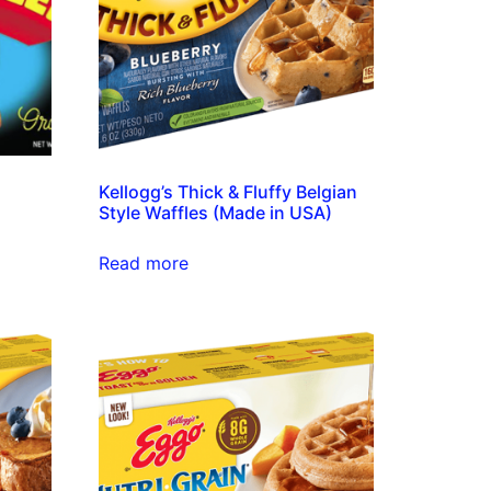
Kellogg’s Thick & Fluffy Belgian
Style Waffles (Made in USA)
Read more