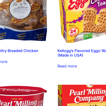
ltry Breaded Chicken
Kellogg’s Flavored Eggo Wa
(Made in USA)
more
Read more