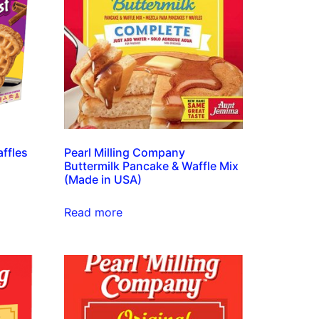
ffles
Pearl Milling Company
Buttermilk Pancake & Waffle Mix
(Made in USA)
Read more