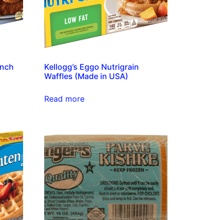
ench
Kellogg’s Eggo Nutrigrain
Waffles (Made in USA)
Read more