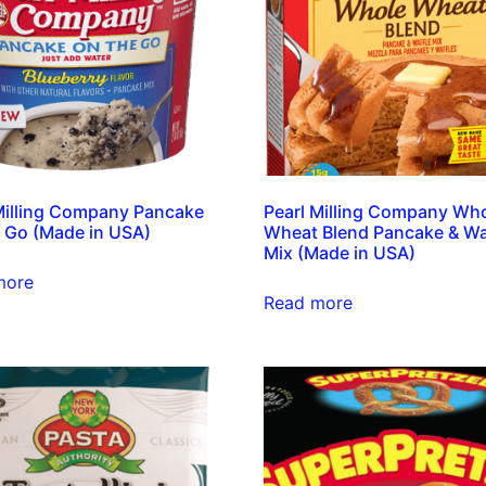
Milling Company Pancake
Pearl Milling Company Wh
 Go (Made in USA)
Wheat Blend Pancake & Wa
Mix (Made in USA)
more
Read more