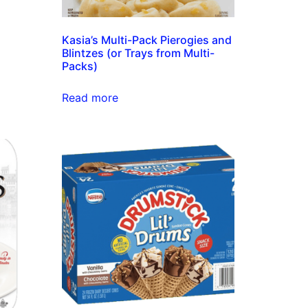
Kasia’s Multi-Pack Pierogies and
Blintzes (or Trays from Multi-
Packs)
Read more