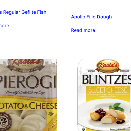
s Regular Gefilte Fish
Apollo Fillo Dough
more
Read more