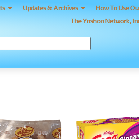
ts
Updates & Archives
How To Use Our
The Yoshon Network, Inc