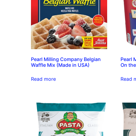
Pearl Milling Company Belgian
Pearl 
Waffle Mix (Made in USA)
On the
Read more
Read 