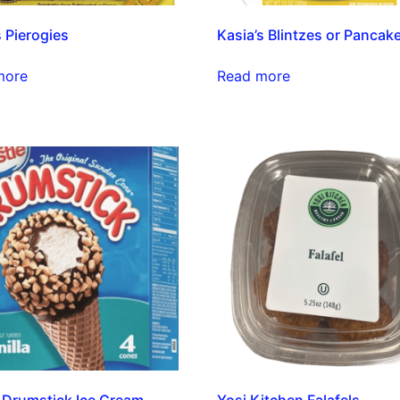
s Pierogies
Kasia’s Blintzes or Pancak
more
Read more
 Drumstick Ice Cream
Yosi Kitchen Falafels