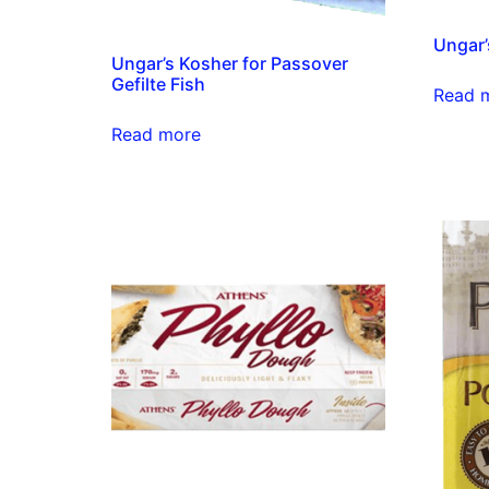
Ungar’
Ungar’s Kosher for Passover
Gefilte Fish
Read 
Read more