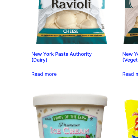
New York Pasta Authority
New Yo
(Dairy)
(Veget
Read more
Read 