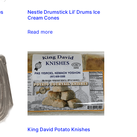
es
Nestle Drumstick Lil’ Drums Ice
Cream Cones
Read more
King David Potato Knishes