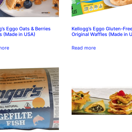
g’s Eggo Oats & Berries
Kellogg’s Eggo Gluten-Fre
s (Made in USA)
Original Waffles (Made in 
more
Read more