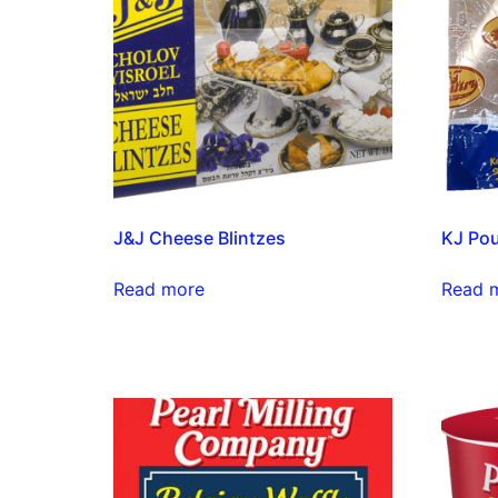
J&J Cheese Blintzes
KJ Pou
Read more
Read 