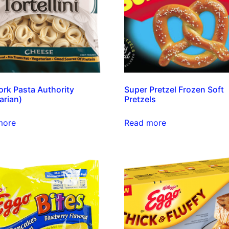
rk Pasta Authority
Super Pretzel Frozen Soft
arian)
Pretzels
more
Read more