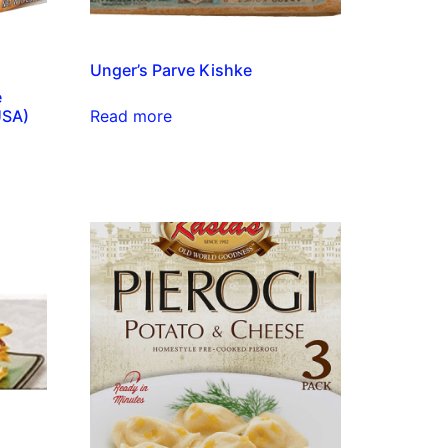
Unger’s Parve Kishke
e
Read more
USA)