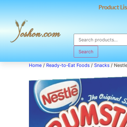
Product Lis
Search
Home
/
Ready-to-Eat Foods
/
Snacks
/ Nestl