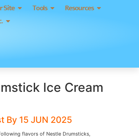
 Site
Tools
Resources
.
umstick Ice Cream
st By 15 JUN 2025
 following flavors of Nestle Drumsticks,