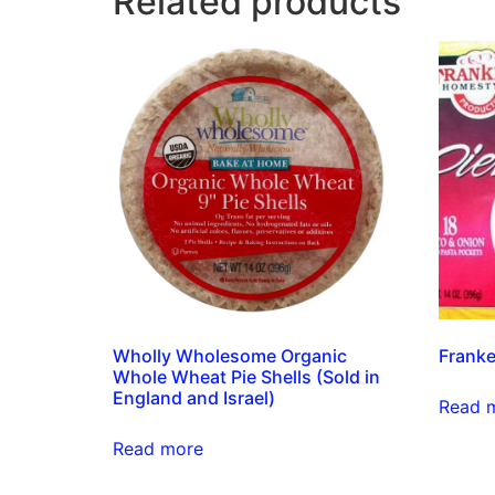
Related products
Wholly Wholesome Organic
Franke
Whole Wheat Pie Shells (Sold in
England and Israel)
Read 
Read more