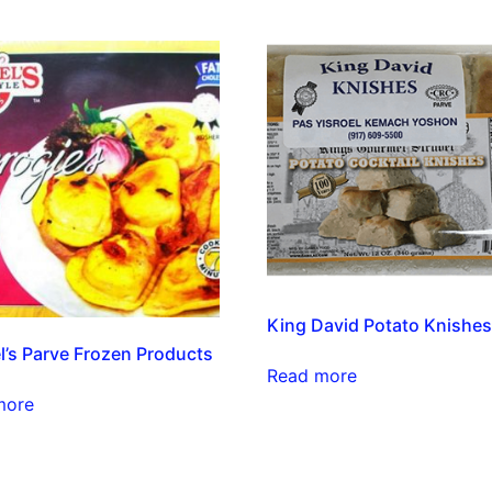
King David Potato Knishe
l’s Parve Frozen Products
Read more
more