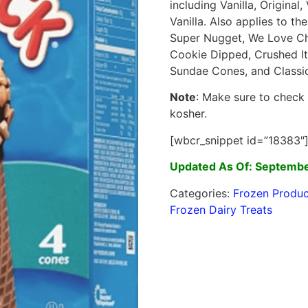
including Vanilla, Origina
Vanilla. Also applies to t
Super Nugget, We Love Ch
Cookie Dipped, Crushed It
Sundae Cones, and Classi
Note
: Make sure to check
kosher.
[wbcr_snippet id=”18383″
Updated As Of: Septembe
Categories:
Frozen Produc
Frozen Dairy Treats