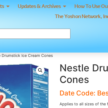
ts
Updates & Archives
How To Use Our
The Yoshon Network, Inc
e Drumstick Ice Cream Cones
Nestle Dr
Cones
Date Code: Be
Applies to all sizes of the