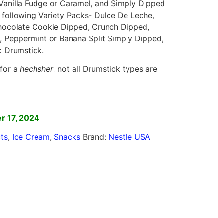
l, Vanilla Fudge or Caramel, and Simply Dipped
he following Variety Packs- Dulce De Leche,
ocolate Cookie Dipped, Crunch Dipped,
, Peppermint or Banana Split Simply Dipped,
c Drumstick.
 for a
hechsher
, not all Drumstick types are
]
r 17, 2024
ts
,
Ice Cream
,
Snacks
Brand:
Nestle USA