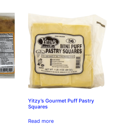
s
Yitzy’s Gourmet Puff Pastry
Squares
Read more