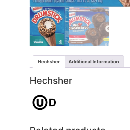
Hechsher
Additional Information
Hechsher