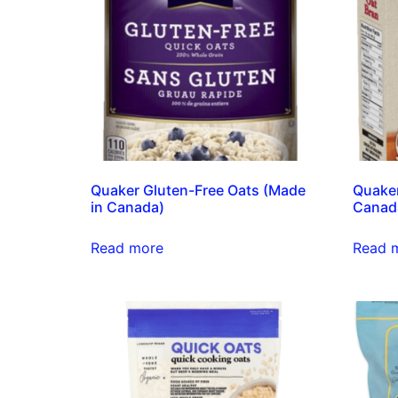
Quaker Gluten-Free Oats (Made
Quaker
in Canada)
Canad
Read more
Read 