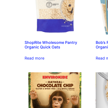
ShopRite Wholesome Pantry
Bob’s 
Organic Quick Oats
Organi
Read more
Read 