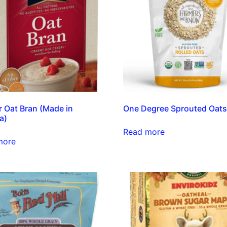
 Oat Bran (Made in
One Degree Sprouted Oat
a)
Read more
more