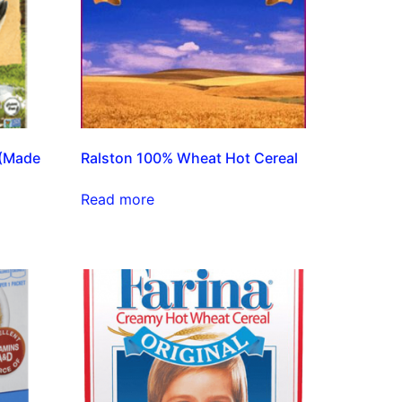
 (Made
Ralston 100% Wheat Hot Cereal
Read more