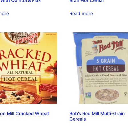
 with Quinoa & Flax
Bran Hot Cereal
more
Read more
on Mill Cracked Wheat
Bob’s Red Mill Multi-Grain
Cereals