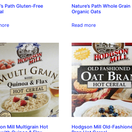
’s Path Gluten-Free
Nature’s Path Whole Grain
al
Organic Oats
more
Read more
n Mill Multigrain Hot
Hodgson Mill Old-Fashion