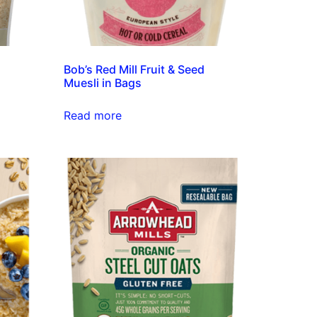
Bob’s Red Mill Fruit & Seed
Muesli in Bags
Read more