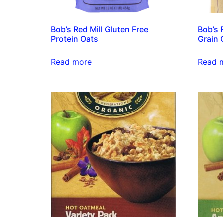
Bob’s Red Mill Gluten Free
Bob’s 
Protein Oats
Grain 
Read more
Read 