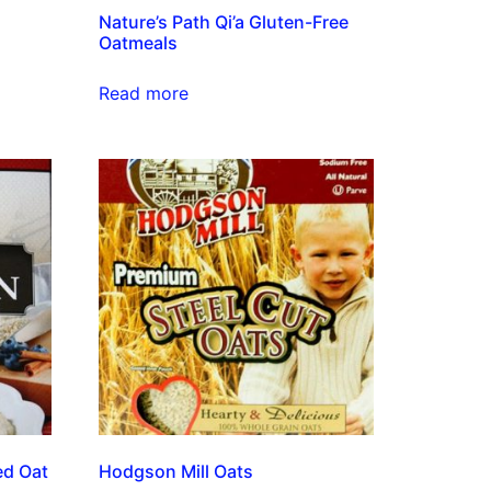
Nature’s Path Qi’a Gluten-Free
Oatmeals
Read more
ed Oat
Hodgson Mill Oats