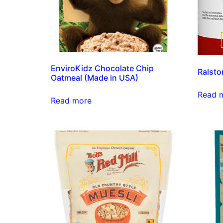
EnviroKidz Chocolate Chip
Ralsto
Oatmeal (Made in USA)
Read 
Read more