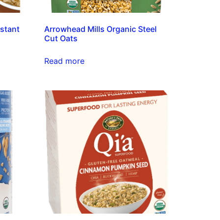
nstant
Arrowhead Mills Organic Steel
Cut Oats
Read more