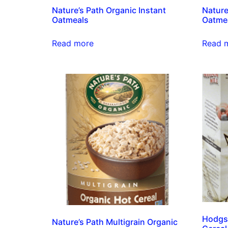
Nature’s Path Organic Instant
Nature
Oatmeals
Oatme
Read more
Read 
Hodgso
Nature’s Path Multigrain Organic