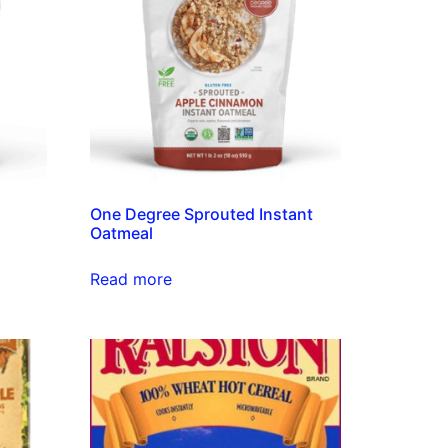
s
One Degree Sprouted Instant
Oatmeal
Read more