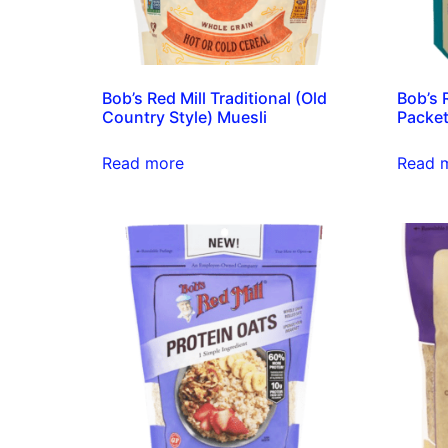
Bob’s Red Mill Traditional (Old
Bob’s 
Country Style) Muesli
Packe
Read more
Read 