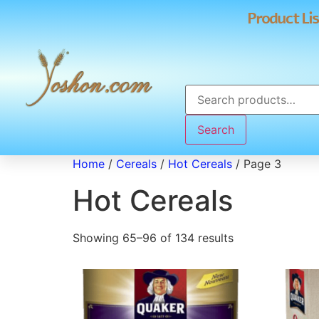
Product Lis
Search
Home
/
Cereals
/
Hot Cereals
/ Page 3
Hot Cereals
Showing 65–96 of 134 results