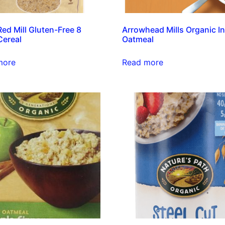
Red Mill Gluten-Free 8
Arrowhead Mills Organic I
Cereal
Oatmeal
more
Read more