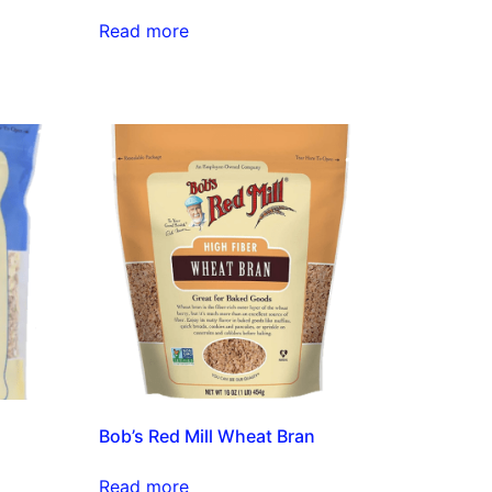
Read more
Bob’s Red Mill Wheat Bran
Read more