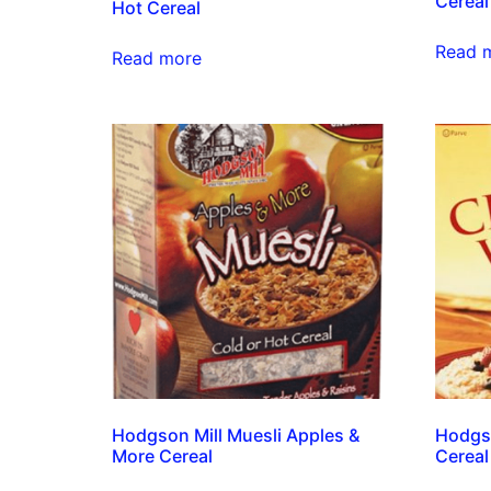
Cereal
Hot Cereal
Read 
Read more
Hodgson Mill Muesli Apples &
Hodgs
More Cereal
Cereal