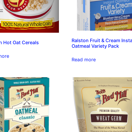
Ralston Fruit & Cream Inst
n Hot Oat Cereals
Oatmeal Variety Pack
more
Read more