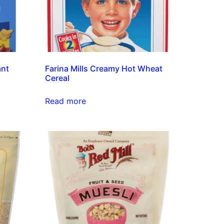
ant
Farina Mills Creamy Hot Wheat
Cereal
Read more