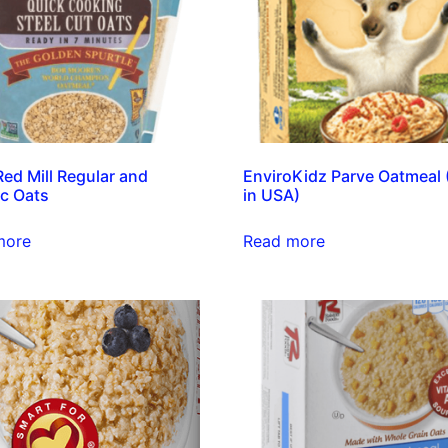
Red Mill Regular and
EnviroKidz Parve Oatmeal
c Oats
in USA)
more
Read more