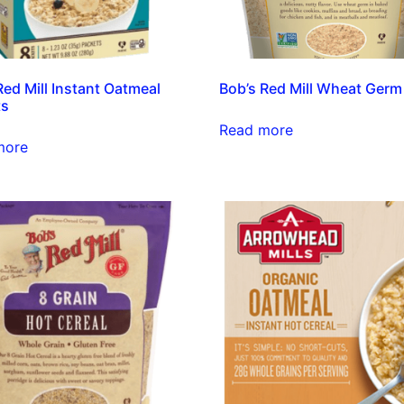
Red Mill Instant Oatmeal
Bob’s Red Mill Wheat Germ
ts
Read more
more