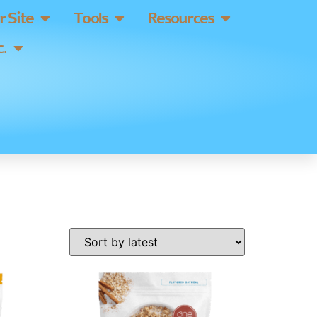
 Site
Tools
Resources
.