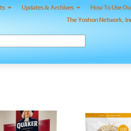
ts
Updates & Archives
How To Use Our
The Yoshon Network, Inc