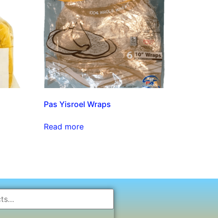
Pas Yisroel Wraps
Read more