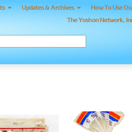
ts
Updates & Archives
How To Use Our
The Yoshon Network, Inc