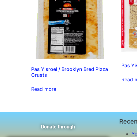
Pas Yi
Pas Yisroel / Brooklyn Bred Pizza
Crusts
Read 
Read more
Recen
Donate through
Yo