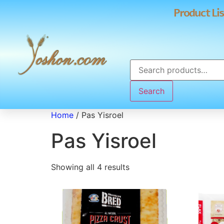
Product Lis
Search
Home
/ Pas Yisroel
Pas Yisroel
Showing all 4 results