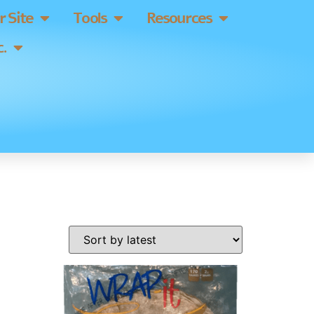
 Site
Tools
Resources
.