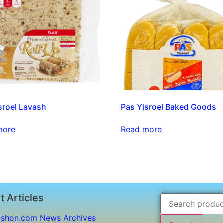
sroel Lavash
Pas Yisroel Baked Goods
more
Read more
t Articles
shon.com News Archives