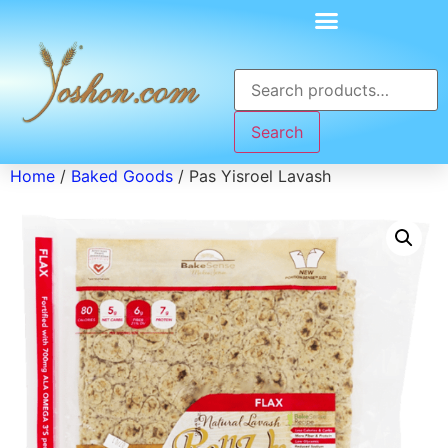
Search
Home
/
Baked Goods
/ Pas Yisroel Lavash