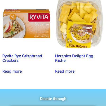
Ryvita Rye Crispbread
Hershies Delight Egg
Crackers
Kichel
Read more
Read more
Donate through