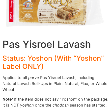
Pas Yisroel Lavash
Status: Yoshon (With “Yoshon”
Label
ONLY
)
Applies to all
parve
Pas Yisroel Lavash, including
Natural Lavash Roll-Ups in Plain, Natural, Flax, or Whole
Wheat.
Note
: If the item does not say “Yoshon” on the package,
it is NOT
yoshon
once the
chodosh
season has started.