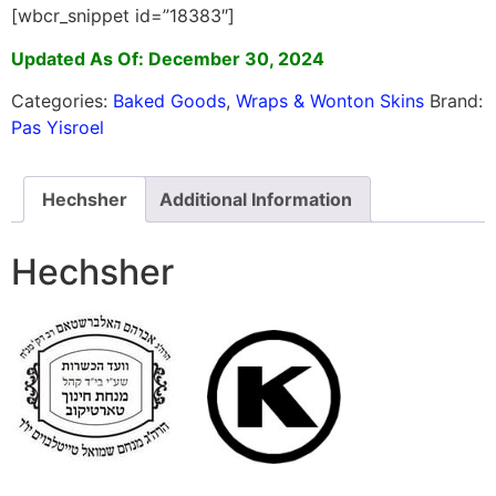
[wbcr_snippet id=”18383″]
Updated As Of: December 30, 2024
Categories:
Baked Goods
,
Wraps & Wonton Skins
Brand:
Pas Yisroel
Hechsher
Additional Information
Hechsher