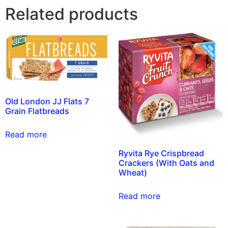
Related products
Old London JJ Flats 7
Grain Flatbreads
Read more
Ryvita Rye Crispbread
Crackers (With Oats and
Wheat)
Read more