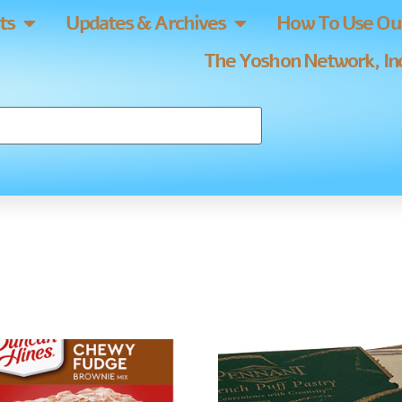
ts
Updates & Archives
How To Use Our
The Yoshon Network, Inc