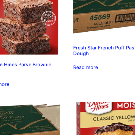
Fresh Star French Puff Pas
Dough
 Hines Parve Brownie
Read more
more