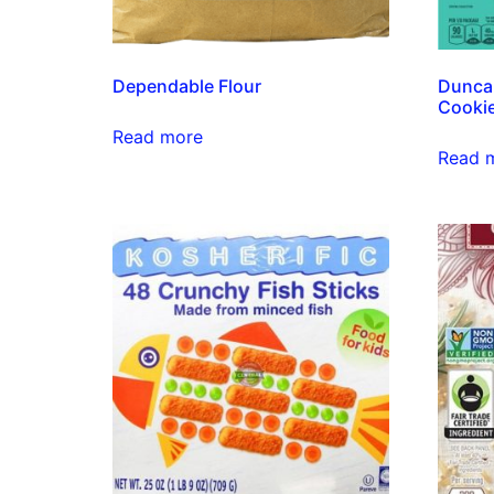
Dependable Flour
Dunca
Cooki
Read more
Read 