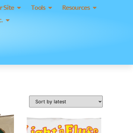
 Site
Tools
Resources
.