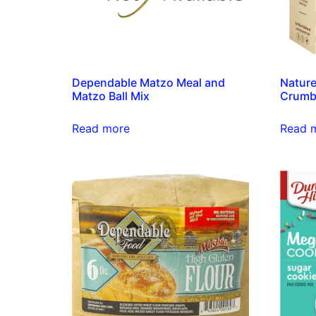
Dependable Matzo Meal and
Nature
Matzo Ball Mix
Crumb
Read more
Read 