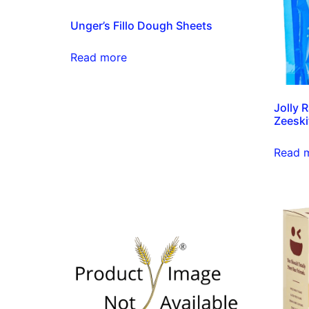
Unger’s Fillo Dough Sheets
Read more
Jolly 
Zeeski
Read 