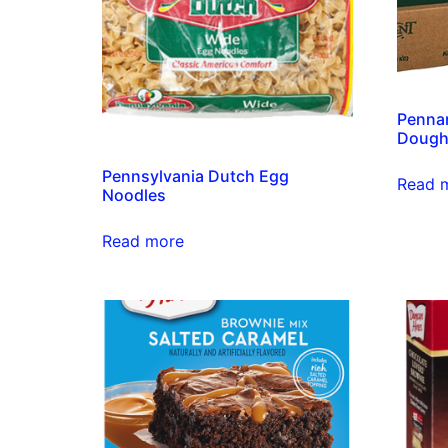
Pennan
Doug
Pennsylvania Dutch Egg
Read 
Noodles
Read more