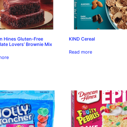
 Hines Gluten-Free
KIND Cereal
ate Lovers’ Brownie Mix
Read more
more