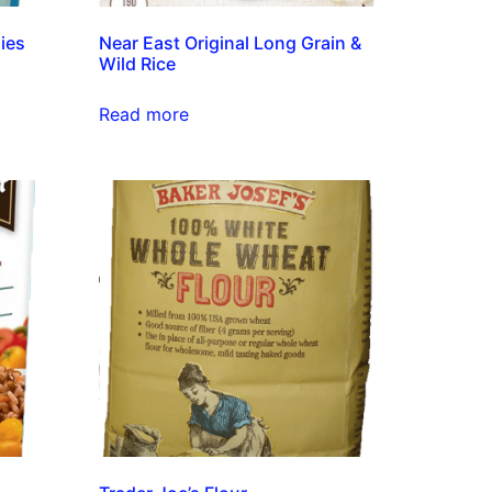
ies
Near East Original Long Grain &
Wild Rice
Read more