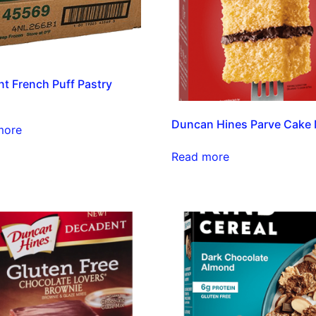
t French Puff Pastry
h
Duncan Hines Parve Cake 
more
Read more