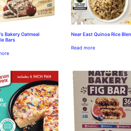
’s Bakery Oatmeal
Near East Quinoa Rice Ble
le Bars
Read more
more