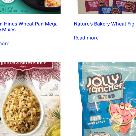
n Hines Wheat Pan Mega
Nature’s Bakery Wheat Fig
e Mixes
Read more
more