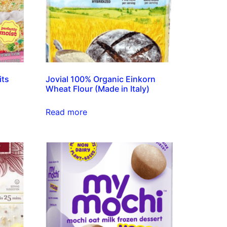
its
Jovial 100% Organic Einkorn
Wheat Flour (Made in Italy)
Read more