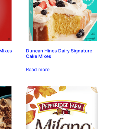
Mixes
Duncan Hines Dairy Signature
Cake Mixes
Read more