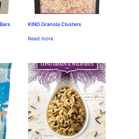
 Bars
KIND Granola Clusters
Read more