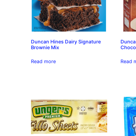
Duncan Hines Dairy Signature
Duncan
Brownie Mix
Chocol
Read more
Read 