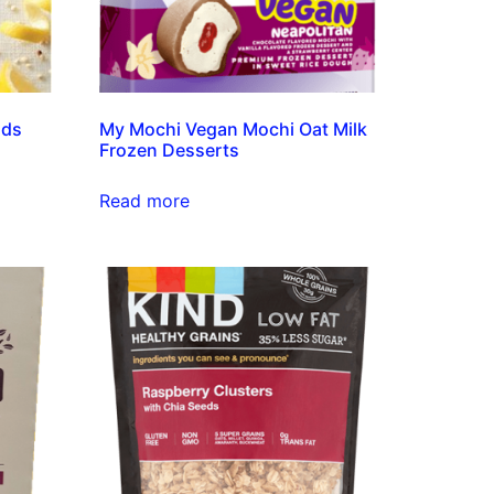
nds
My Mochi Vegan Mochi Oat Milk
Frozen Desserts
Read more