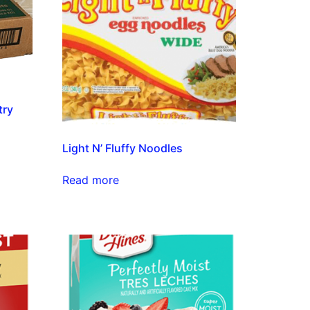
try
Light N’ Fluffy Noodles
Read more