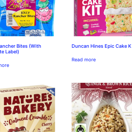
Rancher Bites (With
Duncan Hines Epic Cake K
te Label)
Read more
more