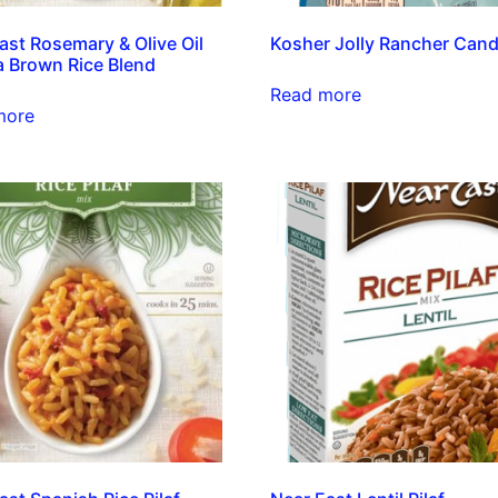
ast Rosemary & Olive Oil
Kosher Jolly Rancher Cand
 Brown Rice Blend
Read more
more