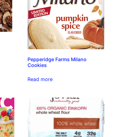
Pepperidge Farms Milano
Cookies
Read more