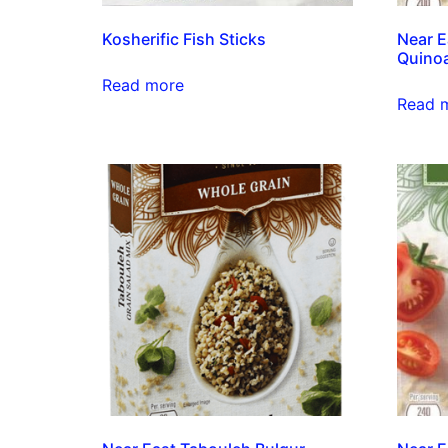
Kosherific Fish Sticks
Near E
Quinoa
Read more
Read 