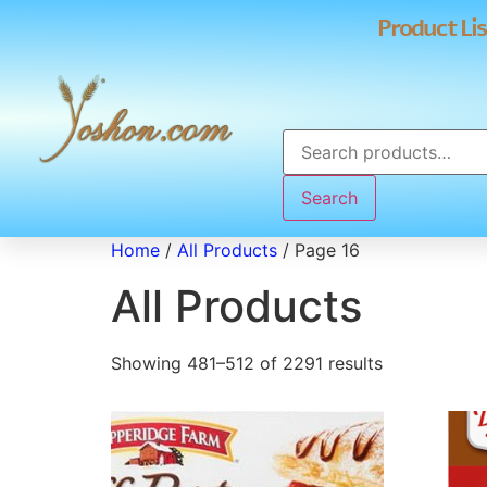
Product Lis
Search
Home
/
All Products
/ Page 16
All Products
Showing 481–512 of 2291 results