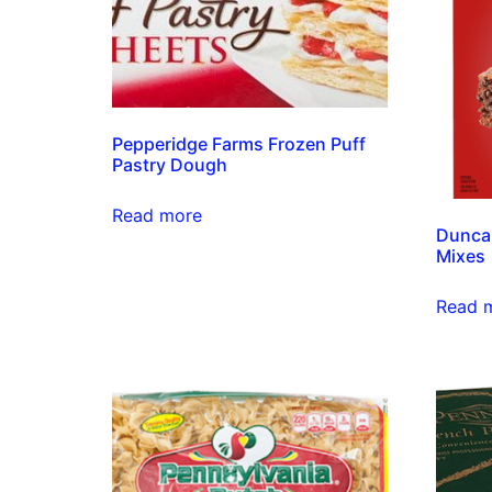
Pepperidge Farms Frozen Puff
Pastry Dough
Read more
Duncan
Mixes
Read 