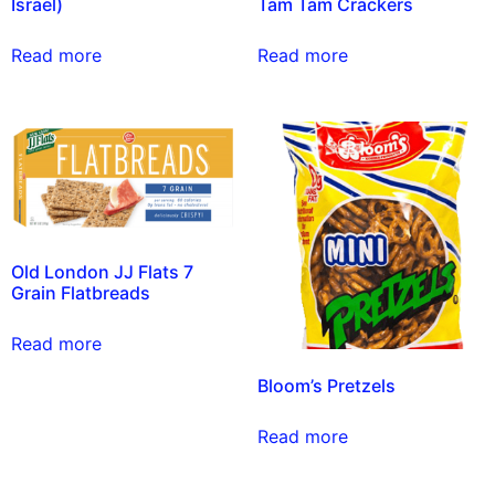
Israel)
Tam Tam Crackers
Read more
Read more
Old London JJ Flats 7
Grain Flatbreads
Read more
Bloom’s Pretzels
Read more