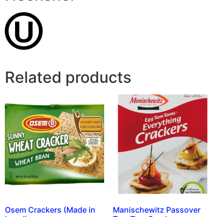
Related products
Osem Crackers (Made in
Manischewitz Passover