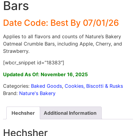
Bars
Date Code: Best By 07/01/26
Applies to all flavors and counts of Nature’s Bakery
Oatmeal Crumble Bars, including Apple, Cherry, and
Strawberry.
[wbcr_snippet id=”18383″]
Updated As Of: November 16, 2025
Categories:
Baked Goods
,
Cookies, Biscotti & Rusks
Brand:
Nature's Bakery
Hechsher
Additional Information
Hechsher