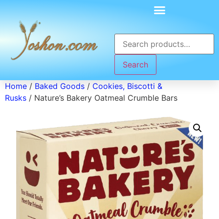
Search
Home
/
Baked Goods
/
Cookies, Biscotti &
Rusks
/ Nature’s Bakery Oatmeal Crumble Bars