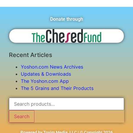
Donate through
Recent Articles
Yoshon.com News Archives
Updates & Downloads
The Yoshon.com App
The 5 Grains and Their Products
Search
Powered by Tovim Media, LLC | © Copyright 2026