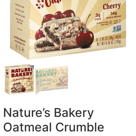
Nature’s Bakery
Oatmeal Crumble