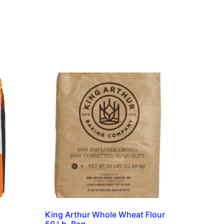
King Arthur Whole Wheat Flour