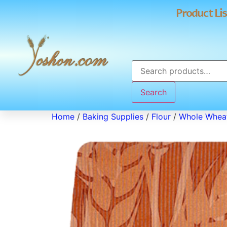
Product Lis
Search
Home
/
Baking Supplies
/
Flour
/
Whole Wheat