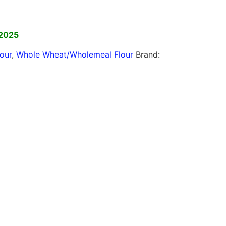
]
 2025
lour
,
Whole Wheat/Wholemeal Flour
Brand: