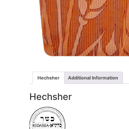
Hechsher
Additional Information
Hechsher