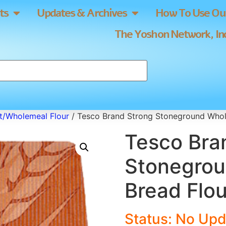
ts
Updates & Archives
How To Use Our
The Yoshon Network, Inc
/Wholemeal Flour
/ Tesco Brand Strong Stoneground Whol
Tesco Bra
Stonegro
Bread Flou
Status: No Upd