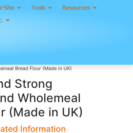
 Site
Tools
Resources
.
emeal Bread Flour (Made in UK)
nd Strong
und Wholemeal
r (Made in UK)
ated Information