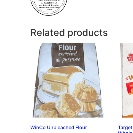
Related products
WinCo Unbleached Flour
Target