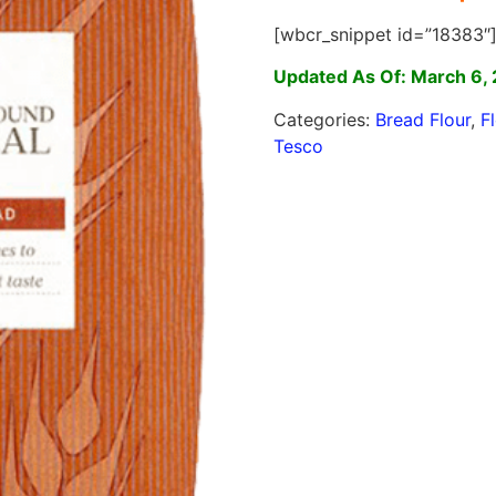
[wbcr_snippet id=”18383″
Updated As Of: March 6,
Categories:
Bread Flour
,
F
Tesco