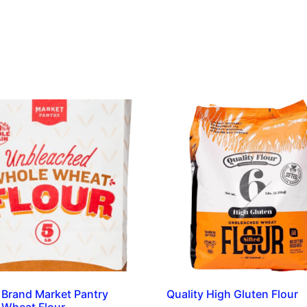
 Brand Market Pantry
Quality High Gluten Flour