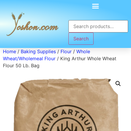
Search
Home
/
Baking Supplies
/
Flour
/
Whole
Wheat/Wholemeal Flour
/ King Arthur Whole Wheat
Flour 50 Lb. Bag