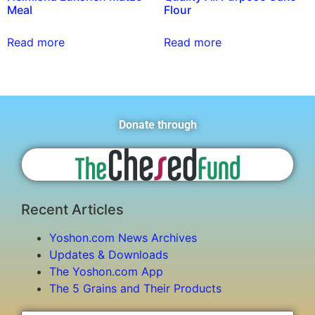
Meal
Flour
Read more
Read more
Donate through
Recent Articles
Yoshon.com News Archives
Updates & Downloads
The Yoshon.com App
The 5 Grains and Their Products