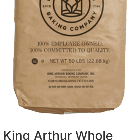
King Arthur Whole