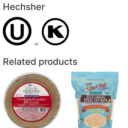
Hechsher
or
Related products