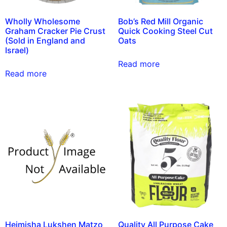
Wholly Wholesome
Bob’s Red Mill Organic
Graham Cracker Pie Crust
Quick Cooking Steel Cut
(Sold in England and
Oats
Israel)
Read more
Read more
Heimisha Lukshen Matzo
Quality All Purpose Cake