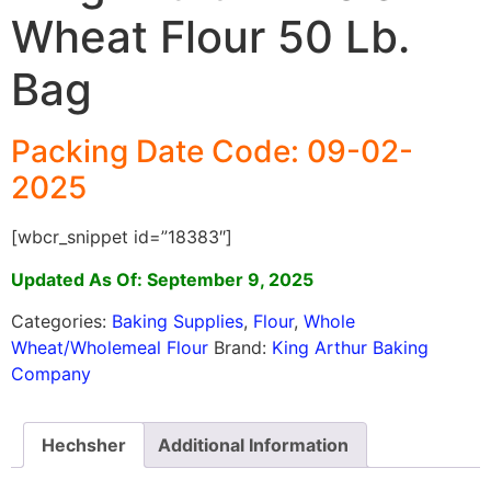
Wheat Flour 50 Lb.
Bag
Packing Date Code: 09-02-
2025
[wbcr_snippet id=”18383″]
Updated As Of: September 9, 2025
Categories:
Baking Supplies
,
Flour
,
Whole
Wheat/Wholemeal Flour
Brand:
King Arthur Baking
Company
Hechsher
Additional Information