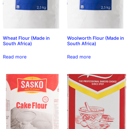
Wheat Flour (Made in
Woolworth Flour (Made in
South Africa)
South Africa)
Read more
Read more