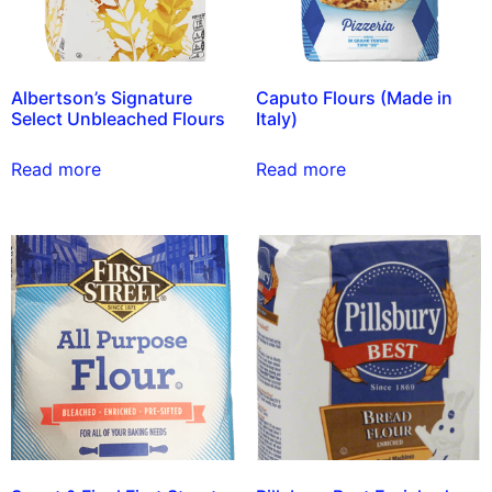
Albertson’s Signature
Caputo Flours (Made in
Select Unbleached Flours
Italy)
Read more
Read more