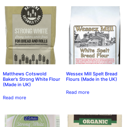
Matthews Cotswold
Wessex Mill Spelt Bread
Baker’s Strong White Flour
Flours (Made in the UK)
(Made in UK)
Read more
Read more