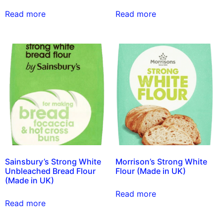
Read more
Read more
Sainsbury’s Strong White
Morrison’s Strong White
Unbleached Bread Flour
Flour (Made in UK)
(Made in UK)
Read more
Read more