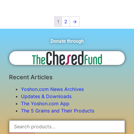
1
2
→
Donate through
Recent Articles
Yoshon.com News Archives
Updates & Downloads
The Yoshon.com App
The 5 Grains and Their Products