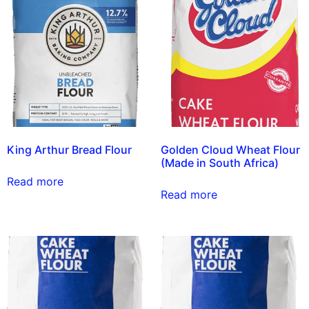
King Arthur Bread Flour
Golden Cloud Wheat Flour
(Made in South Africa)
Read more
Read more