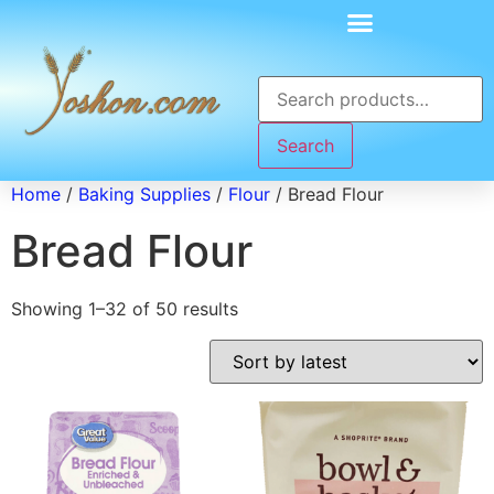
Search
Home
/
Baking Supplies
/
Flour
/ Bread Flour
Bread Flour
Showing 1–32 of 50 results