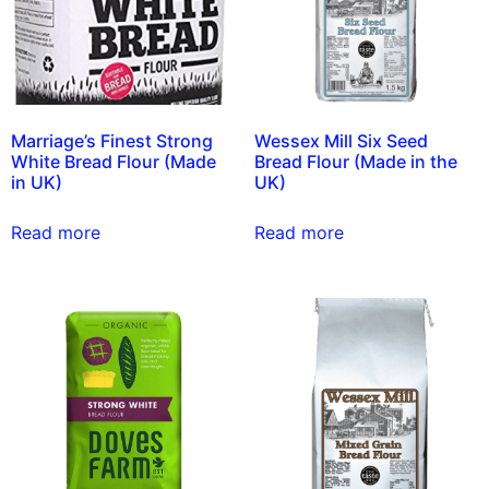
Marriage’s Finest Strong
Wessex Mill Six Seed
White Bread Flour (Made
Bread Flour (Made in the
in UK)
UK)
Read more
Read more