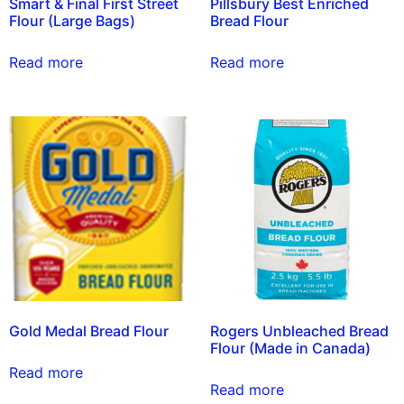
Smart & Final First Street
Pillsbury Best Enriched
Flour (Large Bags)
Bread Flour
Read more
Read more
Gold Medal Bread Flour
Rogers Unbleached Bread
Flour (Made in Canada)
Read more
Read more