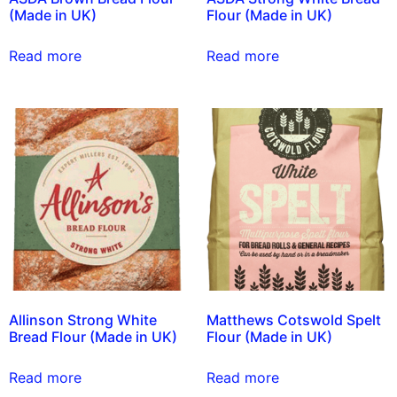
(Made in UK)
Flour (Made in UK)
Read more
Read more
Allinson Strong White
Matthews Cotswold Spelt
Bread Flour (Made in UK)
Flour (Made in UK)
Read more
Read more