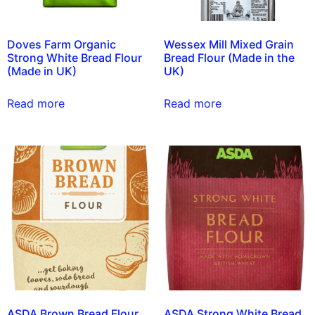
Doves Farm Organic
Wessex Mill Mixed Grain
Strong White Bread Flour
Bread Flour (Made in the
(Made in UK)
UK)
Read more
Read more
ASDA Brown Bread Flour
ASDA Strong White Bread