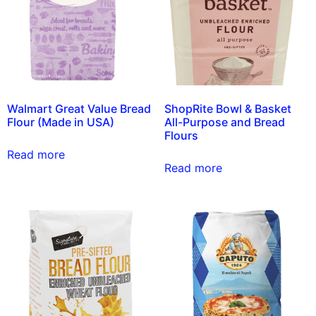
Walmart Great Value Bread
ShopRite Bowl & Basket
Flour (Made in USA)
All-Purpose and Bread
Flours
Read more
Read more