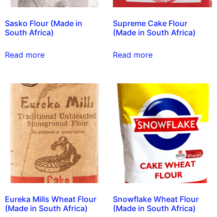
Sasko Flour (Made in
Supreme Cake Flour
South Africa)
(Made in South Africa)
Read more
Read more
Eureka Mills Wheat Flour
Snowflake Wheat Flour
(Made in South Africa)
(Made in South Africa)