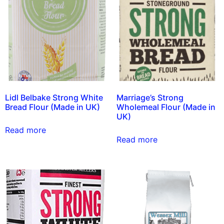
Lidl Belbake Strong White
Marriage’s Strong
Bread Flour (Made in UK)
Wholemeal Flour (Made in
UK)
Read more
Read more