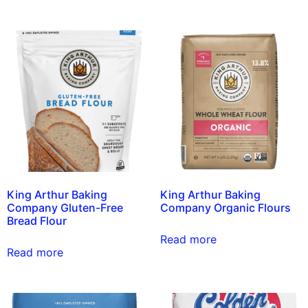
King Arthur Baking
King Arthur Baking
Company Gluten-Free
Company Organic Flours
Bread Flour
Read more
Read more