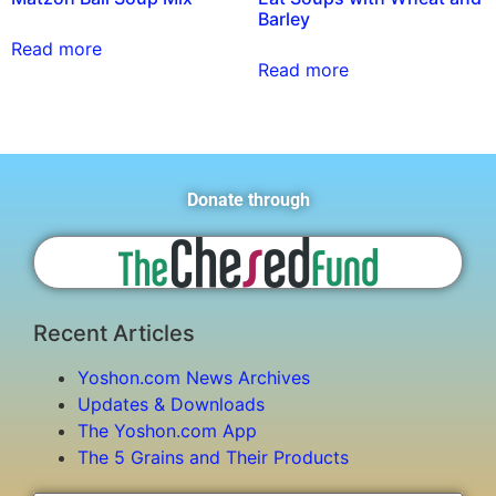
Barley
Read more
Read more
Donate through
Recent Articles
Yoshon.com News Archives
Updates & Downloads
The Yoshon.com App
The 5 Grains and Their Products