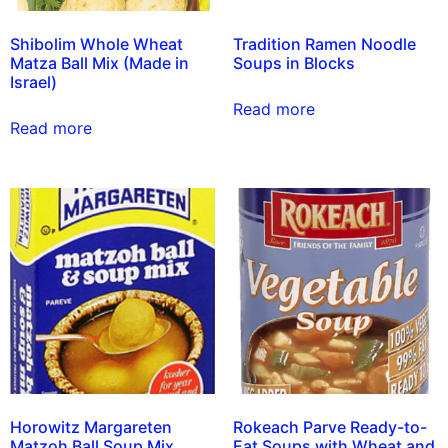
Shibolim Whole Wheat
Tradition Ramen Noodle
Matza Ball Mix (Made in
Soups in Blocks
Israel)
Read more
Read more
Horowitz Margareten
Rokeach Parve Ready-to-
Matzoh Ball Soup Mix
Eat Soups with Wheat and