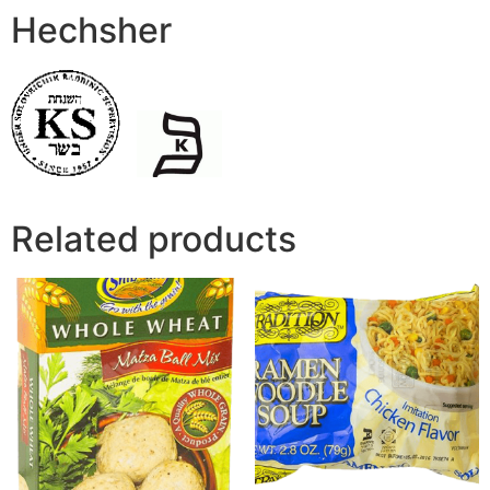
Hechsher
Related products