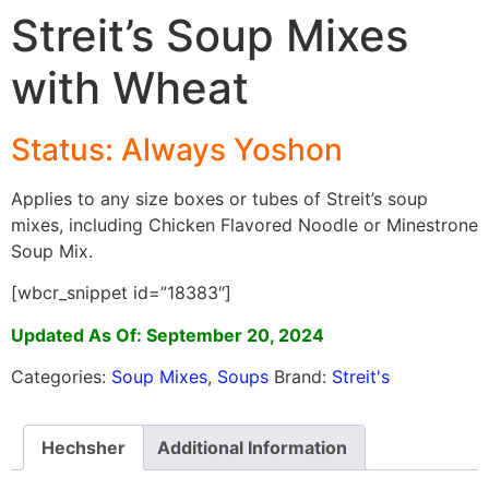
Streit’s Soup Mixes
with Wheat
Status: Always Yoshon
Applies to any size boxes or tubes of Streit’s soup
mixes, including Chicken Flavored Noodle or Minestrone
Soup Mix.
[wbcr_snippet id=”18383″]
Updated As Of: September 20, 2024
Categories:
Soup Mixes
,
Soups
Brand:
Streit's
Hechsher
Additional Information