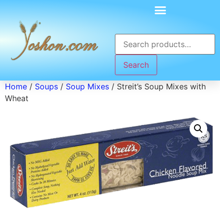
Search
Home
/
Soups
/
Soup Mixes
/ Streit’s Soup Mixes with
Wheat