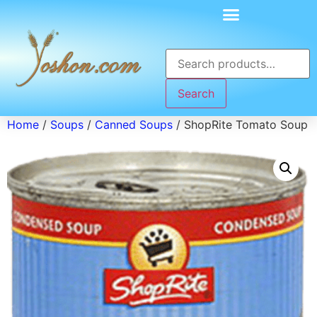
Search
Home
/
Soups
/
Canned Soups
/ ShopRite Tomato Soup