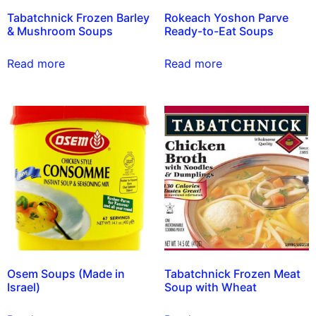
Tabatchnick Frozen Barley
Rokeach Yoshon Parve
& Mushroom Soups
Ready-to-Eat Soups
Read more
Read more
Osem Soups (Made in
Tabatchnick Frozen Meat
Israel)
Soup with Wheat