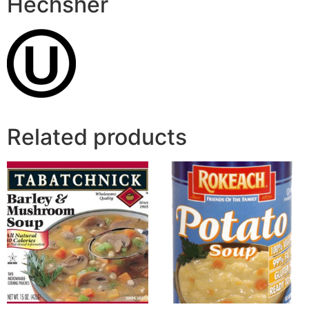
Hechsher
Related products