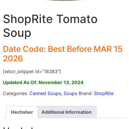
ShopRite Tomato
Soup
Date Code: Best Before MAR 15
2026
[wbcr_snippet id=”18383″]
Updated As Of: November 13, 2024
Categories:
Canned Soups
,
Soups
Brand:
ShopRite
Hechsher
Additional Information