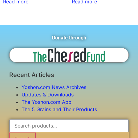
Read more
Read more
Donate through
Recent Articles
Yoshon.com News Archives
Updates & Downloads
The Yoshon.com App
The 5 Grains and Their Products