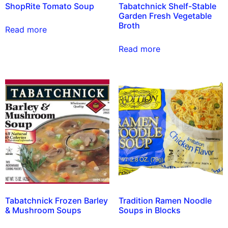
ShopRite Tomato Soup
Tabatchnick Shelf-Stable
Garden Fresh Vegetable
Broth
Read more
Read more
Tabatchnick Frozen Barley
Tradition Ramen Noodle
& Mushroom Soups
Soups in Blocks