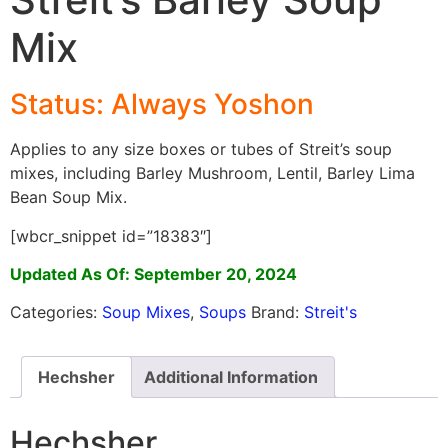
Mix
Status: Always Yoshon
Applies to any size boxes or tubes of Streit’s soup
mixes, including Barley Mushroom, Lentil, Barley Lima
Bean Soup Mix.
[wbcr_snippet id=”18383″]
Updated As Of: September 20, 2024
Categories:
Soup Mixes
,
Soups
Brand:
Streit's
Hechsher
Additional Information
Hechsher