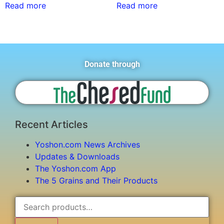
Read more
Read more
Donate through
Recent Articles
Yoshon.com News Archives
Updates & Downloads
The Yoshon.com App
The 5 Grains and Their Products