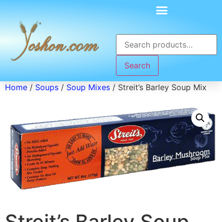
Search
Home
/
Soups
/
Soup Mixes
/ Streit’s Barley Soup Mix
Streit’s Barley Soup