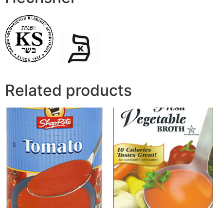
Related products