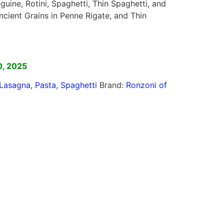
guine, Rotini, Spaghetti, Thin Spaghetti, and
cient Grains in Penne Rigate, and Thin
]
0, 2025
Lasagna
,
Pasta
,
Spaghetti
Brand:
Ronzoni of