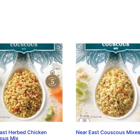
ast Herbed Chicken
Near East Couscous Mixe
ous Mix