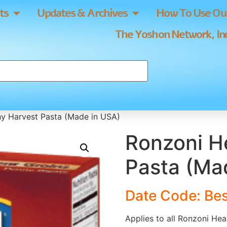
ts
Updates & Archives
How To Use Our
The Yoshon Network, Inc
hy Harvest Pasta (Made in USA)
Ronzoni H
Pasta (Ma
Date Code: Bes
Applies to all Ronzoni Hea