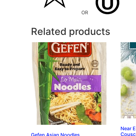
OR
Related products
Near E
Cousc
Gefen Asian Noodles