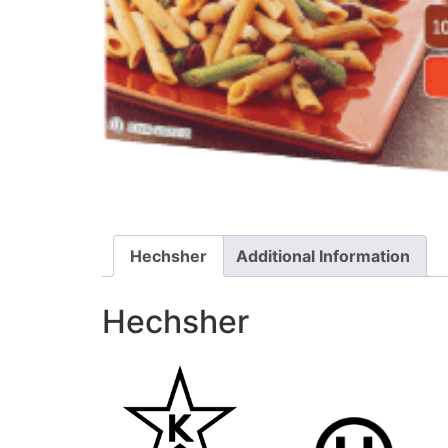
Hechsher
Additional Information
Hechsher