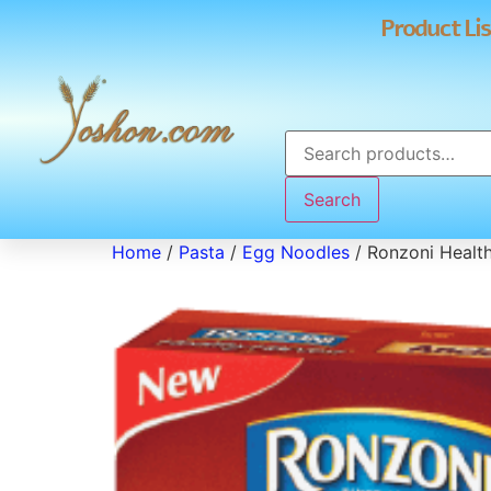
Product Lis
Search
Home
/
Pasta
/
Egg Noodles
/ Ronzoni Healt