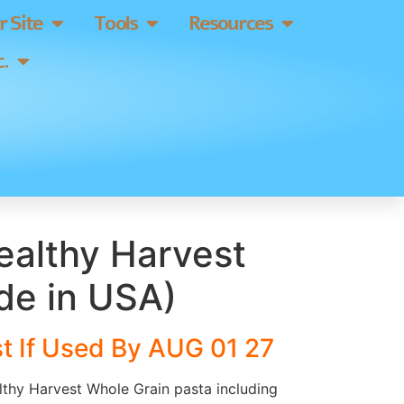
 Site
Tools
Resources
.
ealthy Harvest
de in USA)
t If Used By AUG 01 27
lthy Harvest Whole Grain pasta including