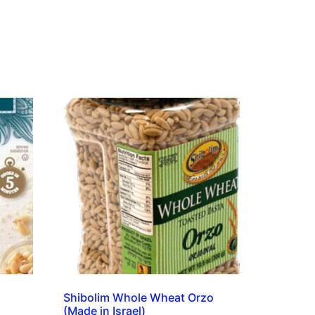
s
Shibolim Whole Wheat Orzo
(Made in Israel)