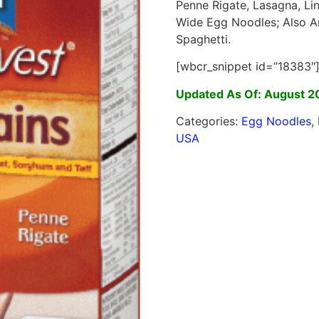
Penne Rigate, Lasagna, Lin
Wide Egg Noodles; Also An
Spaghetti.
[wbcr_snippet id=”18383″
Updated As Of: August 2
Categories:
Egg Noodles
,
USA