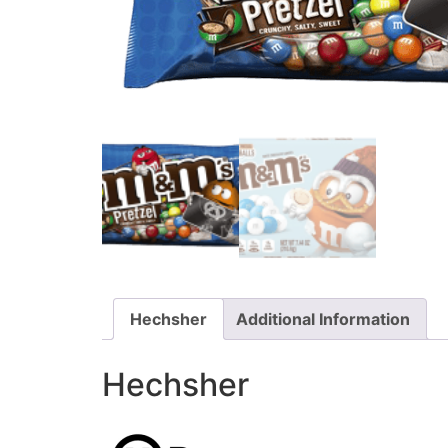
Hechsher
Additional Information
Hechsher