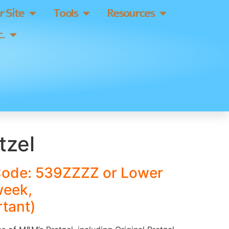
 Site
Tools
Resources
.
tzel
Code: 539ZZZZ or Lower
week,
tant)