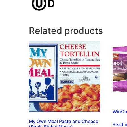
Related products
WinCo
My Own Meal Pasta and Cheese
Read 
(Shelf-Stable Meals)