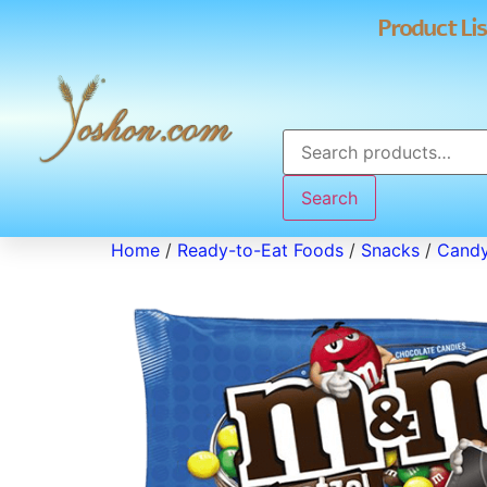
Product Lis
Search
Home
/
Ready-to-Eat Foods
/
Snacks
/
Cand