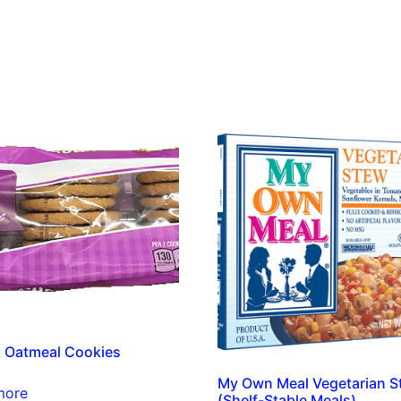
 Oatmeal Cookies
My Own Meal Vegetarian S
more
(Shelf-Stable Meals)