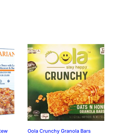
tew
Oola Crunchy Granola Bars