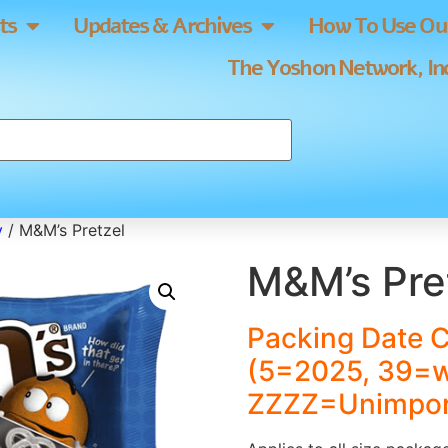
ts
Updates & Archives
How To Use Our
The Yoshon Network, Inc
y
/ M&M’s Pretzel
M&M’s Pre
Packing Date 
(5=2025, 39=
ZZZZ=Unimpor