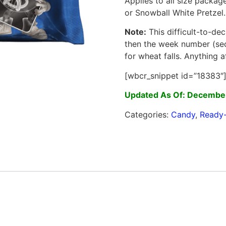
Applies to all size package
or Snowball White Pretzel.
Note:
This difficult-to-dec
then the week number (sec
for wheat falls. Anything a
[wbcr_snippet id=”18383″
Updated As Of: December
Categories:
Candy
,
Ready-