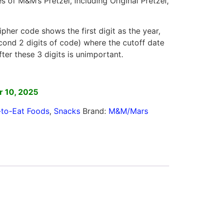
s of M&M’s Pretzel, including Original Pretzel,
ipher code shows the first digit as the year,
ond 2 digits of code) where the cutoff date
fter these 3 digits is unimportant.
]
 10, 2025
to-Eat Foods
,
Snacks
Brand:
M&M/Mars