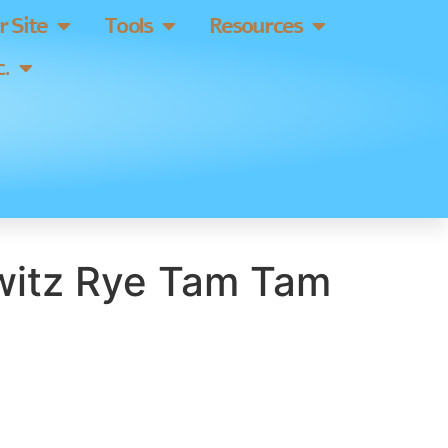
 Site
Tools
Resources
.
itz Rye Tam Tam
]