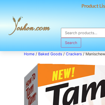
Product Lis
Search
Home
/
Baked Goods
/
Crackers
/ Manischew