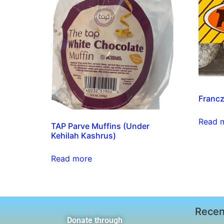
Franc
Read 
TAP Parve Muffins (Under
Kehilah Kashrus)
Read more
Recen
Donate through