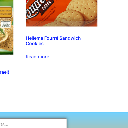
Hellema Fourré Sandwich
Cookies
Read more
rael)