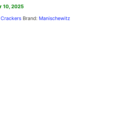
 10, 2025
,
Crackers
Brand:
Manischewitz