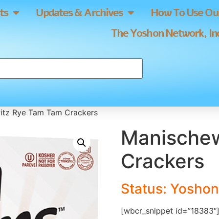
ts
Updates & Archives
How To Use Our
The Yoshon Network, Inc
itz Rye Tam Tam Crackers
Manischew
Crackers
Status: Yoshon
[wbcr_snippet id=”18383″