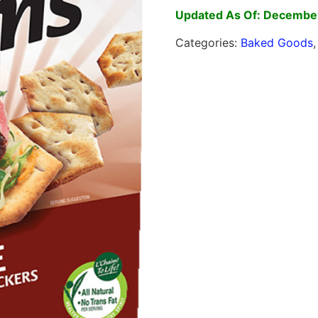
Updated As Of: December
Categories:
Baked Goods