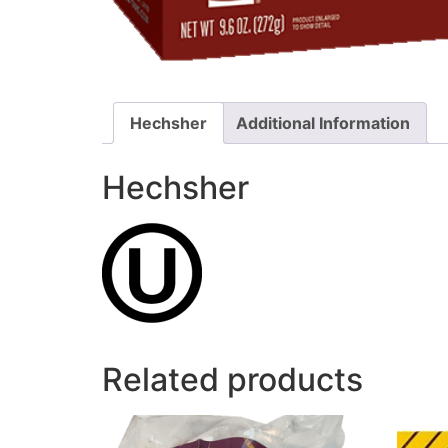
Hechsher
Additional Information
Hechsher
Related products