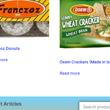
zoz Donuts
more
Osem Crackers (Made in Is
Read more
t Articles