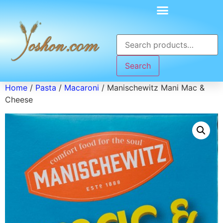
Search
Home
/
Pasta
/
Macaroni
/ Manischewitz Mani Mac &
Cheese