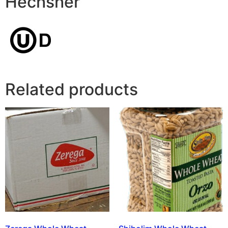
Hechsher
Related products