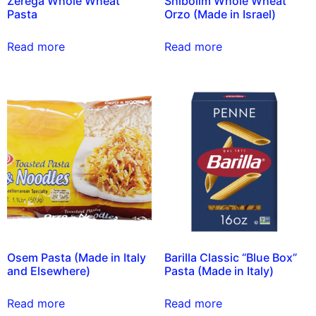
Zerega Whole Wheat
Shibolim Whole Wheat
Pasta
Orzo (Made in Israel)
Read more
Read more
Osem Pasta (Made in Italy
Barilla Classic “Blue Box”
and Elsewhere)
Pasta (Made in Italy)
Read more
Read more