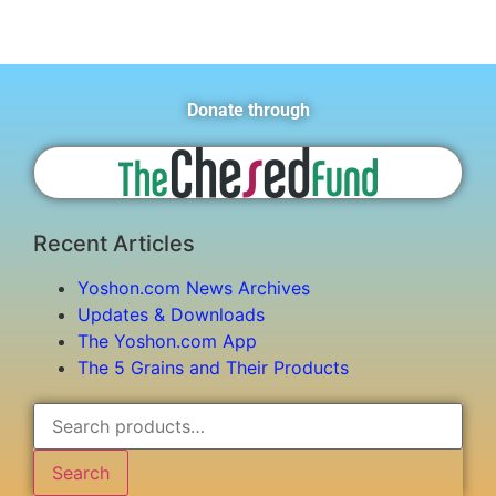
Donate through
Recent Articles
Yoshon.com News Archives
Updates & Downloads
The Yoshon.com App
The 5 Grains and Their Products
Search