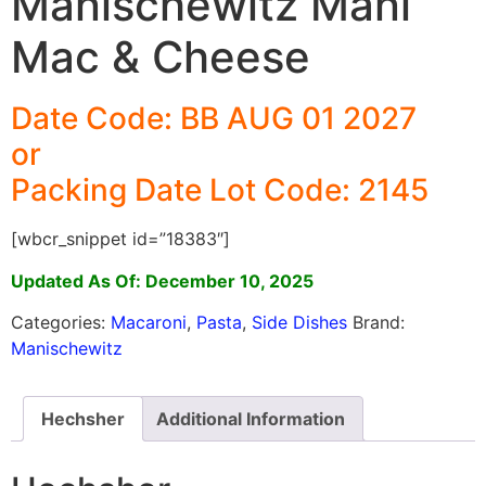
Manischewitz Mani
Mac & Cheese
Date Code: BB AUG 01 2027
or
Packing Date Lot Code: 2145
[wbcr_snippet id=”18383″]
Updated As Of: December 10, 2025
Categories:
Macaroni
,
Pasta
,
Side Dishes
Brand:
Manischewitz
Hechsher
Additional Information