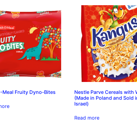
-Meal Fruity Dyno-Bites
Nestle Parve Cereals with
(Made in Poland and Sold i
Israel)
more
Read more