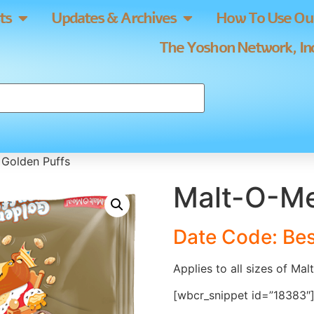
ts
Updates & Archives
How To Use Our
The Yoshon Network, Inc
 Golden Puffs
Malt-O-Me
Date Code: Bes
Applies to all sizes of Ma
[wbcr_snippet id=”18383″