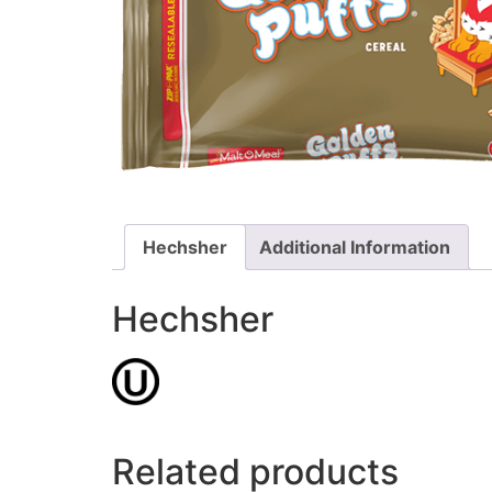
Hechsher
Additional Information
Hechsher
Related products