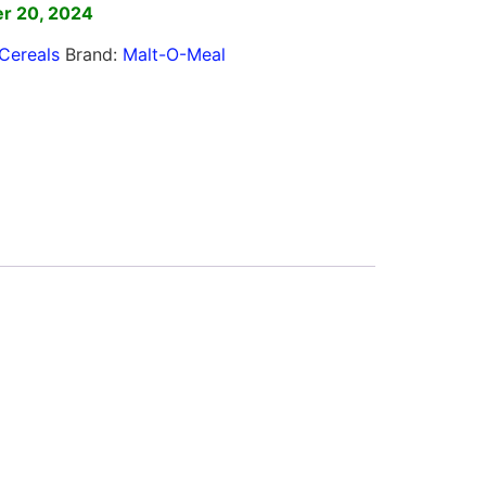
r 20, 2024
Cereals
Brand:
Malt-O-Meal