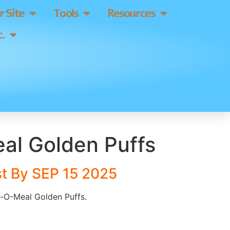
 Site
Tools
Resources
.
al Golden Puffs
t By SEP 15 2025
lt-O-Meal Golden Puffs.
]