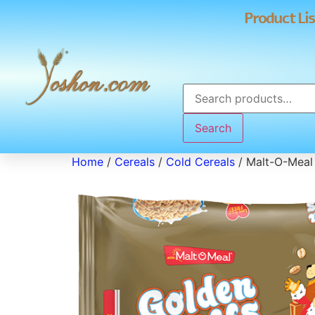
Product Lis
Search
Home
/
Cereals
/
Cold Cereals
/ Malt-O-Meal