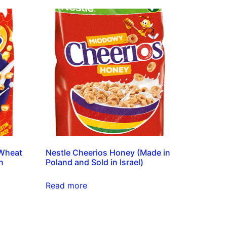
 Wheat
Nestle Cheerios Honey (Made in
n
Poland and Sold in Israel)
Read more