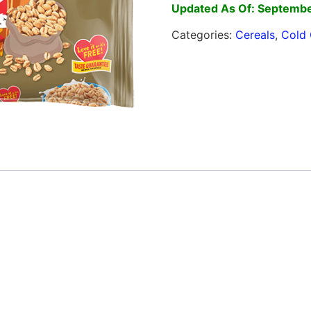
Updated As Of: Septembe
Categories:
Cereals
,
Cold 