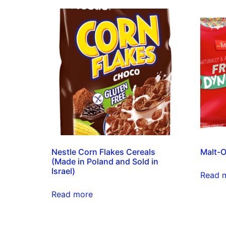
Nestle Corn Flakes Cereals
Malt-O
(Made in Poland and Sold in
Israel)
Read 
Read more