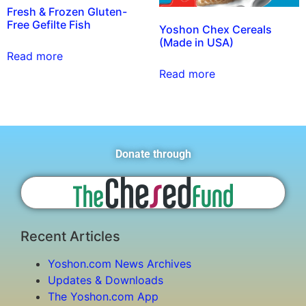
Fresh & Frozen Gluten-
Free Gefilte Fish
Yoshon Chex Cereals
(Made in USA)
Read more
Read more
Donate through
Recent Articles
Yoshon.com News Archives
Updates & Downloads
The Yoshon.com App