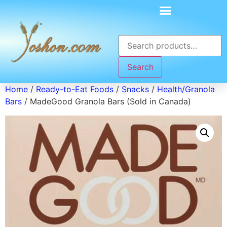
Search
Home
/
Ready-to-Eat Foods
/
Snacks
/
Health/Granola
Bars
/ MadeGood Granola Bars (Sold in Canada)