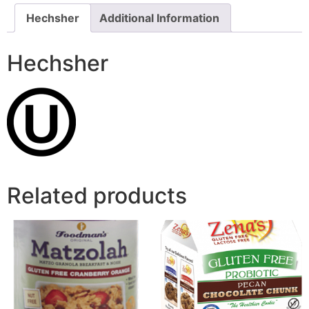
Hechsher
Additional Information
Hechsher
Related products