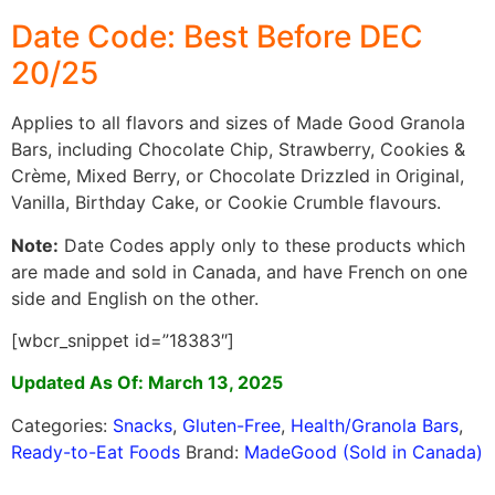
Date Code: Best Before DEC
20/25
Applies to all flavors and sizes of Made Good Granola
Bars, including Chocolate Chip, Strawberry, Cookies &
Crème, Mixed Berry, or Chocolate Drizzled in Original,
Vanilla, Birthday Cake, or Cookie Crumble flavours.
Note:
Date Codes apply only to these products which
are made and sold in Canada, and have French on one
side and English on the other.
[wbcr_snippet id=”18383″]
Updated As Of: March 13, 2025
Categories:
Snacks
,
Gluten-Free
,
Health/Granola Bars
,
Ready-to-Eat Foods
Brand:
MadeGood (Sold in Canada)