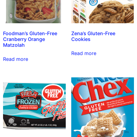
Foodman’s Gluten-Free
Zena’s Gluten-Free
Cranberry Orange
Cookies
Matzolah
Read more
Read more