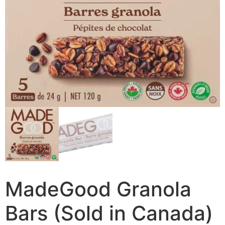
MadeGood Granola
Bars (Sold in Canada)