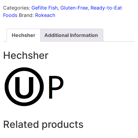
Categories:
Gefilte Fish
,
Gluten-Free
,
Ready-to-Eat
Foods
Brand:
Rokeach
Hechsher
Additional Information
Hechsher
Related products