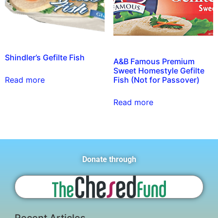
Shindler’s Gefilte Fish
A&B Famous Premium
Sweet Homestyle Gefilte
Fish (Not for Passover)
Read more
Read more
Donate through
Recent Articles