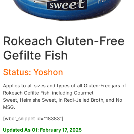
Rokeach Gluten-Free
Gefilte Fish
Status: Yoshon
Applies to all sizes and types of all Gluten-Free jars of
Rokeach Gefilte Fish, including Gourmet
Sweet, Heimishe Sweet, in Redi-Jelled Broth, and No
MSG.
[wbcr_snippet id=”18383″]
Updated As Of: February 17, 2025