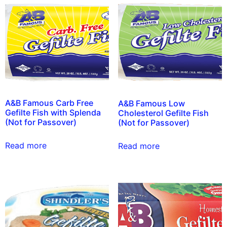
A&B Famous Carb Free
A&B Famous Low
Gefilte Fish with Splenda
Cholesterol Gefilte Fish
(Not for Passover)
(Not for Passover)
Read more
Read more