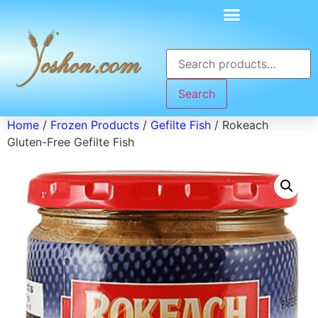
Search
Home
/
Frozen Products
/
Gefilte Fish
/ Rokeach
Gluten-Free Gefilte Fish