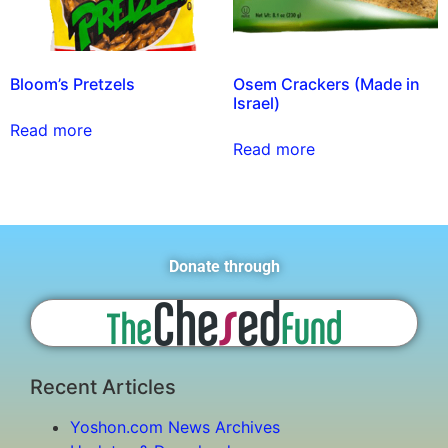
Bloom’s Pretzels
Osem Crackers (Made in
Israel)
Read more
Read more
Donate through
Recent Articles
Yoshon.com News Archives