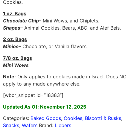
Cookies.
1 oz. Bags
Chocolate Chip
– Mini Wows, and Chiplets.
Shapes
– Animal Cookies, Bears, ABC, and Alef Beis.
2 oz. Bags
Minios
– Chocolate, or Vanilla flavors.
7/8 oz. Bags
Mini Wows
Note:
Only applies to cookies made in Israel. Does NOT
apply to any made anywhere else.
[wbcr_snippet id=”18383″]
Updated As Of: November 12, 2025
Categories:
Baked Goods
,
Cookies, Biscotti & Rusks
,
Snacks
,
Wafers
Brand:
Liebers