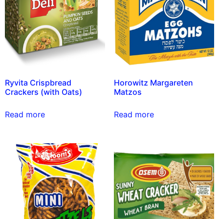
Ryvita Crispbread
Horowitz Margareten
Crackers (with Oats)
Matzos
Read more
Read more