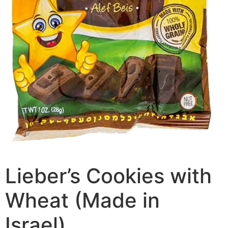
Lieber’s Cookies with
Wheat (Made in
Israel)