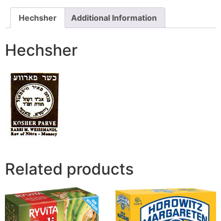
Hechsher
Additional Information
Hechsher
Related products