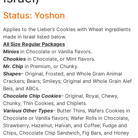
Status: Yoshon
Applies to the Lieber’s Cookies with Wheat ingredients
made in Israel listed below.
All Size Regular Packages
Minios
in Chocolate or Vanilla flavors.
Chookies
in Chocolate, or Mint flavors.
Mr. Chip
in Premium, or Chunky.
Shapes
– Original, Frosted, and Whole Grain Animal
Crackers; Bears; Smileys; Original and Whole Grain Alef
Beis, and ABCs.
Chocolate Chip Cookies
– Original, Royal, Chewy,
Chunky, Thin Cookies, and Chiplets.
Various Other Types
– Butter Thins, Wafers Cookies in
Chocolate or Vanilla flavors; Wafer Rolls in Chocolate,
Strawberry, Hazelnut, Halvah, and Coffee; Fudge and
Chips, Chocolate Chip Sandwich, Fig Bars, and Honey