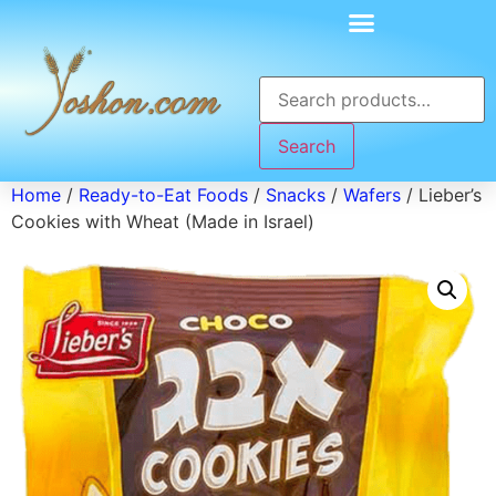
Search
Home
/
Ready-to-Eat Foods
/
Snacks
/
Wafers
/ Lieber’s
Cookies with Wheat (Made in Israel)