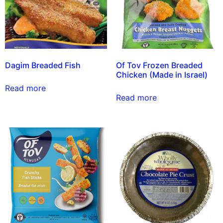
Dagim Breaded Fish
Of Tov Frozen Breaded
Chicken (Made in Israel)
Read more
Read more