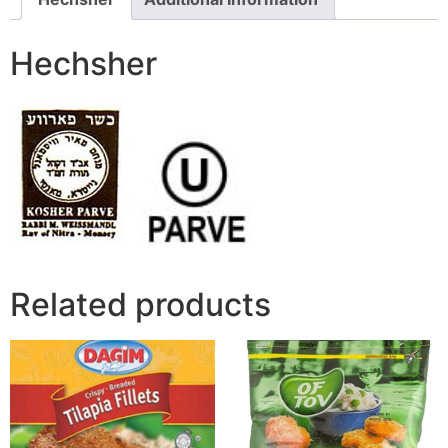
Hechsher
Related products