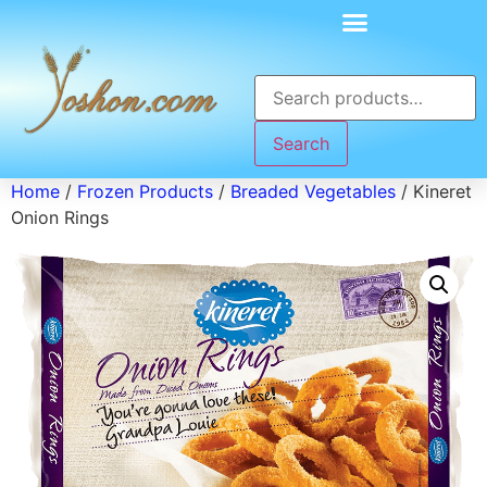
Search
Home
/
Frozen Products
/
Breaded Vegetables
/ Kineret
Onion Rings