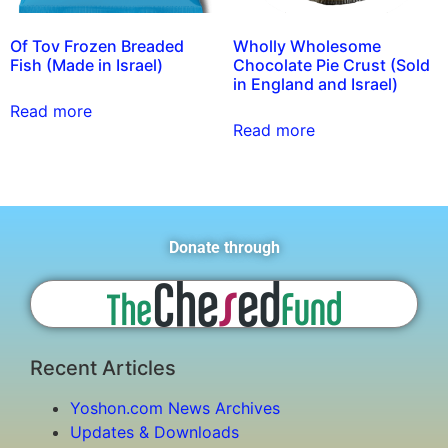
Of Tov Frozen Breaded
Wholly Wholesome
Fish (Made in Israel)
Chocolate Pie Crust (Sold
in England and Israel)
Read more
Read more
Donate through
Recent Articles
Yoshon.com News Archives
Updates & Downloads