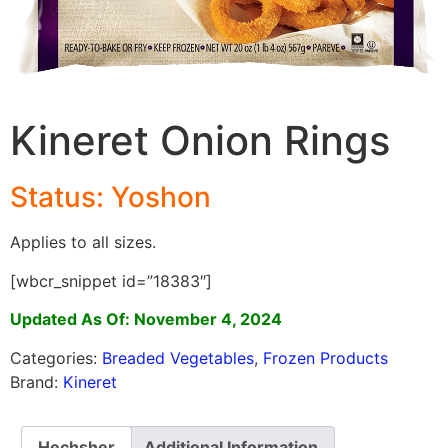
Kineret Onion Rings
Status: Yoshon
Applies to all sizes.
[wbcr_snippet id=”18383″]
Updated As Of: November 4, 2024
Categories:
Breaded Vegetables
,
Frozen Products
Brand:
Kineret
Hechsher
Additional Information