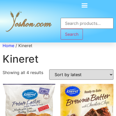
Search
Home
/ Kineret
Kineret
Showing all 4 results