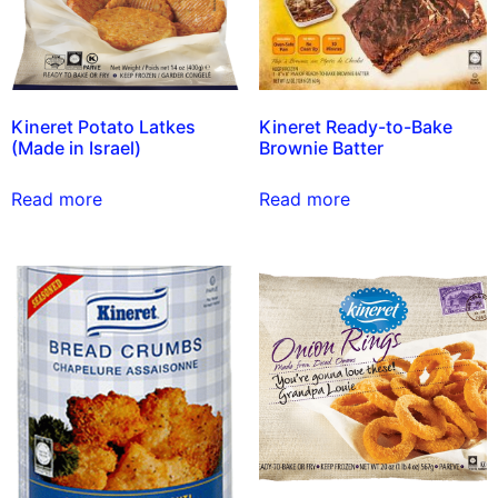
Kineret Potato Latkes
Kineret Ready-to-Bake
(Made in Israel)
Brownie Batter
Read more
Read more