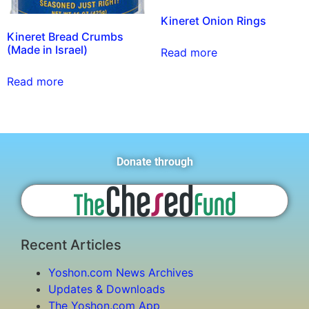
Kineret Onion Rings
Kineret Bread Crumbs
(Made in Israel)
Read more
Read more
Donate through
Recent Articles
Yoshon.com News Archives
Updates & Downloads
The Yoshon.com App