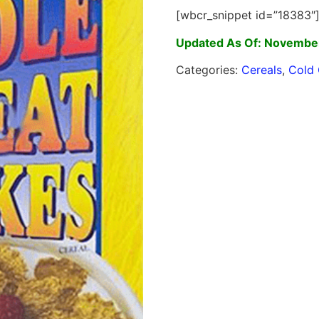
[wbcr_snippet id=”18383″
Updated As Of: November
Categories:
Cereals
,
Cold 