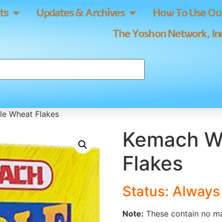
ts
Updates & Archives
How To Use Our
The Yoshon Network, Inc
e Wheat Flakes
Kemach W
Flakes
Status: Alway
Note:
These contain no ma