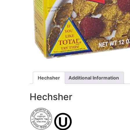
Hechsher
Additional Information
Hechsher