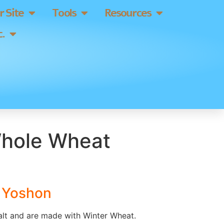
 Site
Tools
Resources
.
hole Wheat
s Yoshon
lt and are made with Winter Wheat.