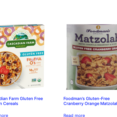
ian Farm Gluten Free
Foodman’s Gluten-Free
n Cereals
Cranberry Orange Matzola
more
Read more