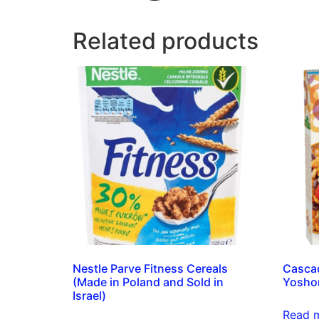
Related products
Nestle Parve Fitness Cereals
Cascad
(Made in Poland and Sold in
Yosho
Israel)
Read 