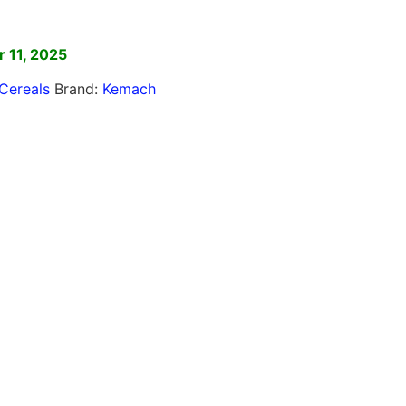
]
 11, 2025
Cereals
Brand:
Kemach