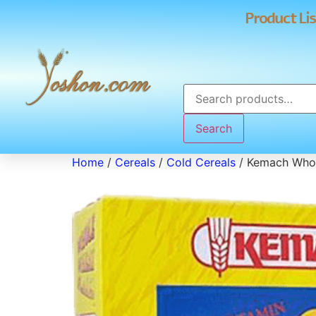
Product Lis
Search
Home
/
Cereals
/
Cold Cereals
/ Kemach Whol