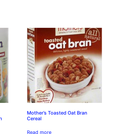
Mother’s Toasted Oat Bran
h
Cereal
Read more