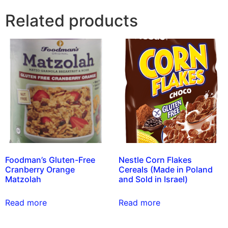
Related products
Foodman’s Gluten-Free
Nestle Corn Flakes
Cranberry Orange
Cereals (Made in Poland
Matzolah
and Sold in Israel)
Read more
Read more