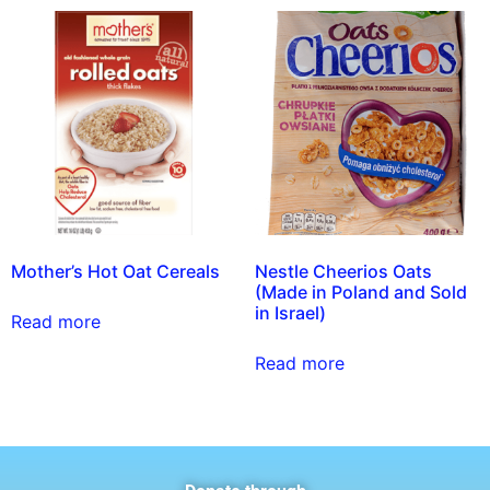
Mother’s Hot Oat Cereals
Nestle Cheerios Oats
(Made in Poland and Sold
in Israel)
Read more
Read more