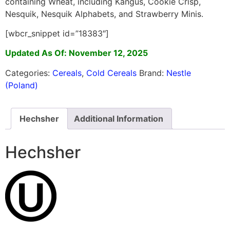
containing Wheat, including Kangus, Cookie Crisp,
Nesquik, Nesquik Alphabets, and Strawberry Minis.
[wbcr_snippet id=”18383″]
Updated As Of: November 12, 2025
Categories:
Cereals
,
Cold Cereals
Brand:
Nestle
(Poland)
Hechsher
Additional Information
Hechsher