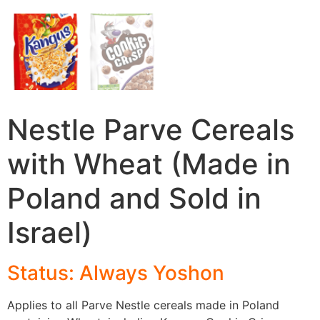
Nestle Parve Cereals
with Wheat (Made in
Poland and Sold in
Israel)
Status: Always Yosho
n
Applies to all Parve Nestle cereals made in Poland