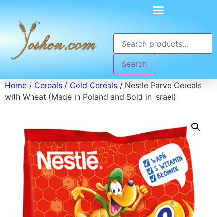
Search
Home
/
Cereals
/
Cold Cereals
/ Nestle Parve Cereals
with Wheat (Made in Poland and Sold in Israel)