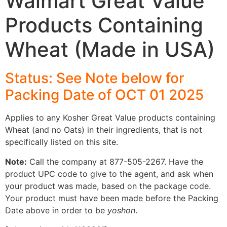
Walmart Great Value
Products Containing
Wheat (Made in USA)
Status: See Note below for
Packing Date of OCT 01 2025
Applies to any Kosher Great Value products containing
Wheat (and no Oats) in their ingredients, that is not
specifically listed on this site.
Note:
Call the company at 877-505-2267. Have the
product UPC code to give to the agent, and ask when
your product was made, based on the package code.
Your product must have been made before the Packing
Date above in order to be
yoshon
.