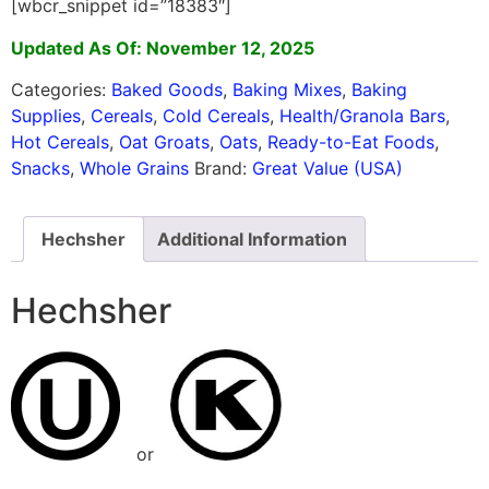
[wbcr_snippet id=”18383″]
Updated As Of: November 12, 2025
Categories:
Baked Goods
,
Baking Mixes
,
Baking
Supplies
,
Cereals
,
Cold Cereals
,
Health/Granola Bars
,
Hot Cereals
,
Oat Groats
,
Oats
,
Ready-to-Eat Foods
,
Snacks
,
Whole Grains
Brand:
Great Value (USA)
Hechsher
Additional Information
Hechsher
or