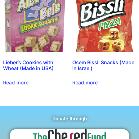
Lieber’s Cookies with
Osem Bissli Snacks (Made
Wheat (Made in USA)
in Israel)
Read more
Read more
Donate through