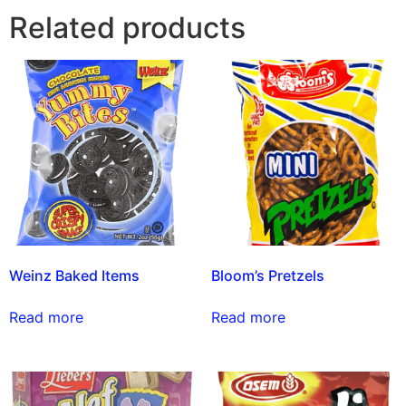
Related products
Weinz Baked Items
Bloom’s Pretzels
Read more
Read more