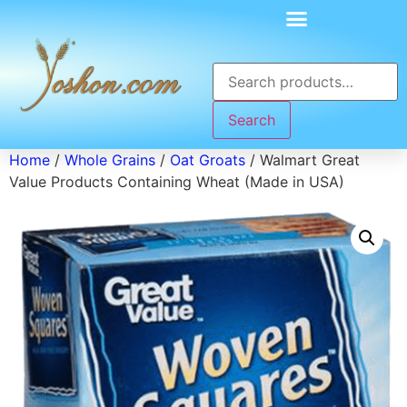
Search
Home
/
Whole Grains
/
Oat Groats
/ Walmart Great
Value Products Containing Wheat (Made in USA)