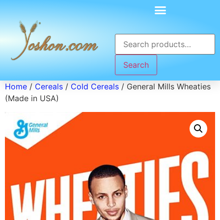
Search
Home
/
Cereals
/
Cold Cereals
/ General Mills Wheaties
(Made in USA)