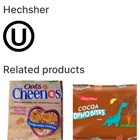
Hechsher
Related products