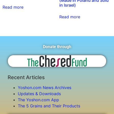
(Made in Poland and Sold
in Israel)
Read more
Read more
Donate through
Recent Articles
Yoshon.com News Archives
Updates & Downloads
The Yoshon.com App
The 5 Grains and Their Products