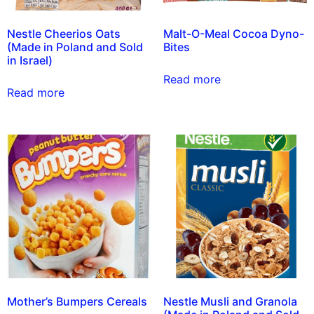
Nestle Cheerios Oats
Malt-O-Meal Cocoa Dyno-
(Made in Poland and Sold
Bites
in Israel)
Read more
Read more
Mother’s Bumpers Cereals
Nestle Musli and Granola