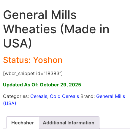
General Mills
Wheaties (Made in
USA)
Status: Yoshon
[wbcr_snippet id=”18383″]
Updated As Of: October 29, 2025
Categories:
Cereals
,
Cold Cereals
Brand:
General Mills
(USA)
Hechsher
Additional Information