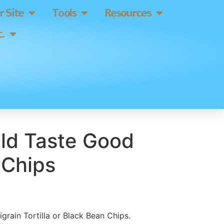
 Site
Tools
Resources
.
ld Taste Good
 Chips
tigrain Tortilla or Black Bean Chips.