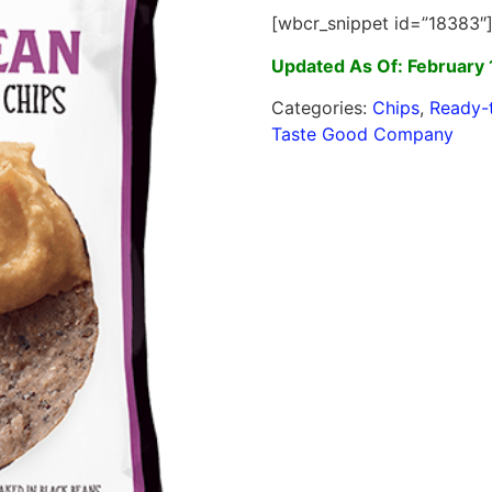
[wbcr_snippet id=”18383″
Updated As Of: February 
Categories:
Chips
,
Ready-
Taste Good Company