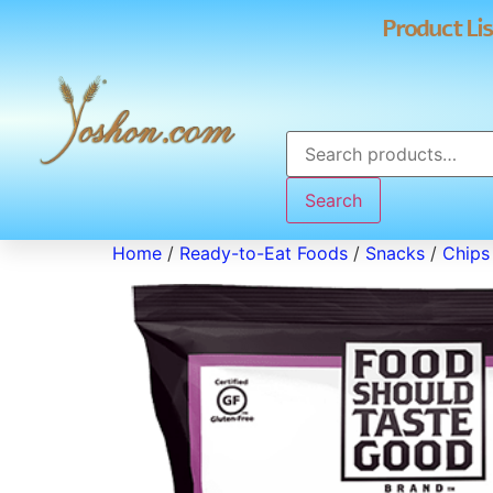
Product Lis
Search
Home
/
Ready-to-Eat Foods
/
Snacks
/
Chips