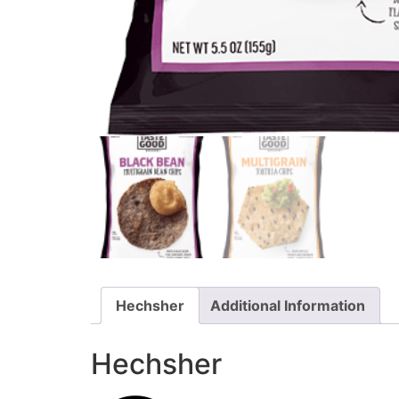
Hechsher
Additional Information
Hechsher