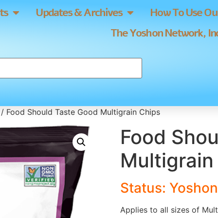
ts
Updates & Archives
How To Use Our
The Yoshon Network, Inc
/ Food Should Taste Good Multigrain Chips
Food Shou
Multigrain
Status: Yoshon
Applies to all sizes of Mul