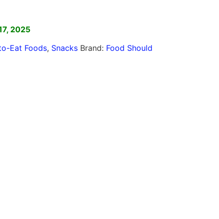
]
17, 2025
to-Eat Foods
,
Snacks
Brand:
Food Should