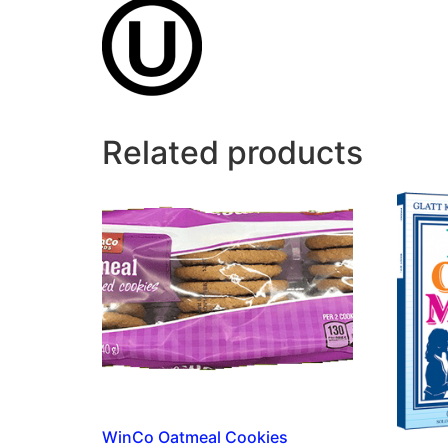
Related products
WinCo Oatmeal Cookies