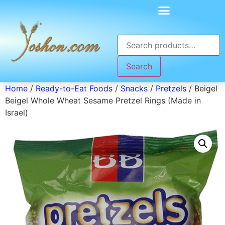
Search
Home
/
Ready-to-Eat Foods
/
Snacks
/
Pretzels
/ Beigel
Beigel Whole Wheat Sesame Pretzel Rings (Made in
Israel)