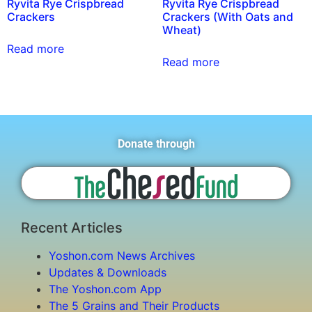
Ryvita Rye Crispbread
Ryvita Rye Crispbread
Crackers
Crackers (With Oats and
Wheat)
Read more
Read more
Donate through
Recent Articles
Yoshon.com News Archives
Updates & Downloads
The Yoshon.com App
The 5 Grains and Their Products