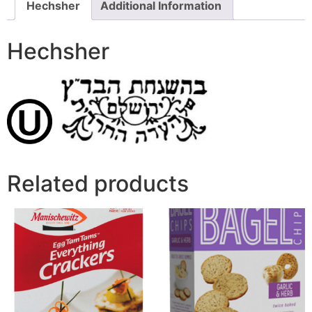
Hechsher
Additional Information
Hechsher
Related products