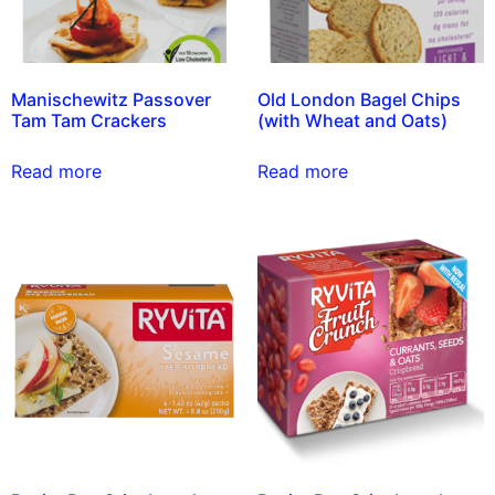
Manischewitz Passover
Old London Bagel Chips
Tam Tam Crackers
(with Wheat and Oats)
Read more
Read more