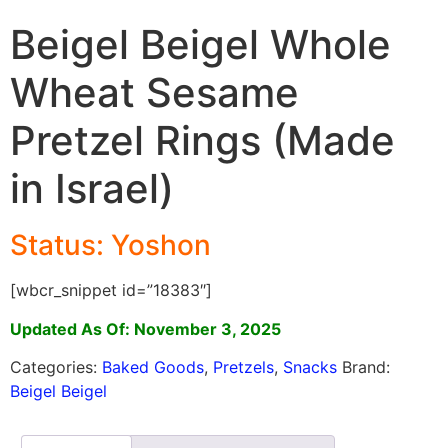
Beigel Beigel Whole
Wheat Sesame
Pretzel Rings (Made
in Israel)
Status: Yoshon
[wbcr_snippet id=”18383″]
Updated As Of: November 3, 2025
Categories:
Baked Goods
,
Pretzels
,
Snacks
Brand:
Beigel Beigel