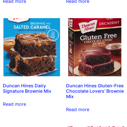
Read more
Read more
Duncan Hines Dairy
Duncan Hines Gluten-Free
Signature Brownie Mix
Chocolate Lovers’ Brownie
Mix
Read more
Read more