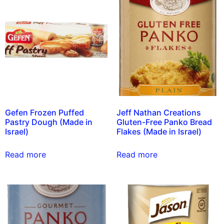
Gefen Frozen Puffed
Jeff Nathan Creations
Pastry Dough (Made in
Gluten-Free Panko Bread
Israel)
Flakes (Made in Israel)
Read more
Read more