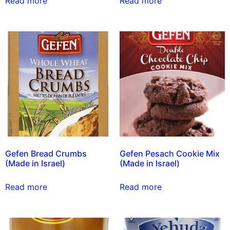
Read more
Read more
Gefen Bread Crumbs
Gefen Pesach Cookie Mix
(Made in Israel)
(Made in Israel)
Read more
Read more