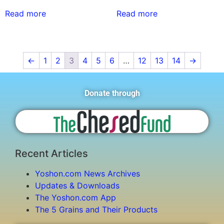
Read more
Read more
←
1
2
3
4
5
6
…
12
13
14
→
Donate through
Recent Articles
Yoshon.com News Archives
Updates & Downloads
The Yoshon.com App
The 5 Grains and Their Products