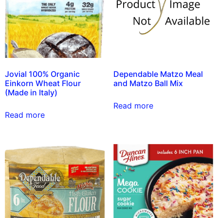
Jovial 100% Organic
Dependable Matzo Meal
Einkorn Wheat Flour
and Matzo Ball Mix
(Made in Italy)
Read more
Read more