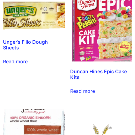
Unger’s Fillo Dough
Sheets
Read more
Duncan Hines Epic Cake
Kits
Read more