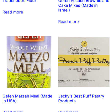
Trader Joe’s Flour
Gefen Pesach Brownie and
Cake Mixes (Made in
Israel)
Read more
Read more
Gefen Matzah Meal (Made
Jecky’s Best Puff Pastry
in USA)
Products