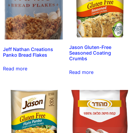
Jason Gluten-Free
Jeff Nathan Creations
Seasoned Coating
Panko Bread Flakes
Crumbs
Read more
Read more