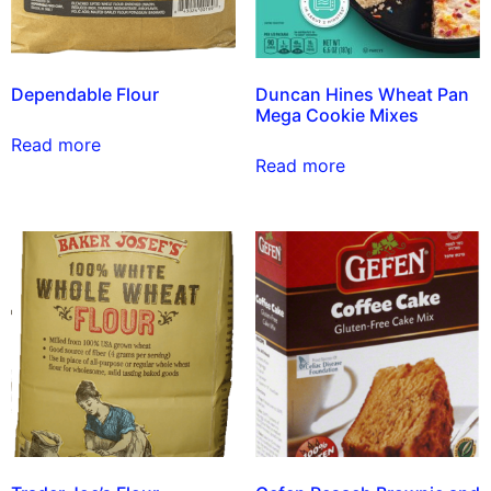
Dependable Flour
Duncan Hines Wheat Pan
Mega Cookie Mixes
Read more
Read more