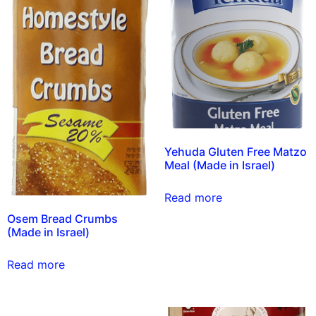
Yehuda Gluten Free Matzo
Meal (Made in Israel)
Read more
Osem Bread Crumbs
(Made in Israel)
Read more