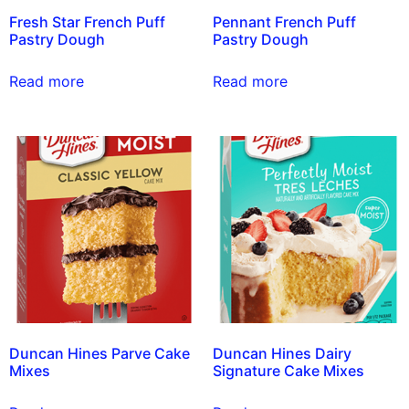
Fresh Star French Puff
Pennant French Puff
Pastry Dough
Pastry Dough
Read more
Read more
Duncan Hines Parve Cake
Duncan Hines Dairy
Mixes
Signature Cake Mixes