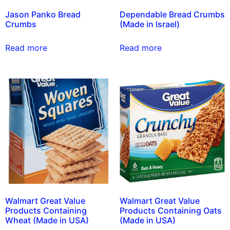
Jason Panko Bread
Dependable Bread Crumbs
Crumbs
(Made in Israel)
Read more
Read more
Walmart Great Value
Walmart Great Value
Products Containing
Products Containing Oats
Wheat (Made in USA)
(Made in USA)