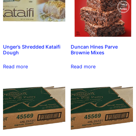
Unger’s Shredded Kataifi
Duncan Hines Parve
Dough
Brownie Mixes
Read more
Read more