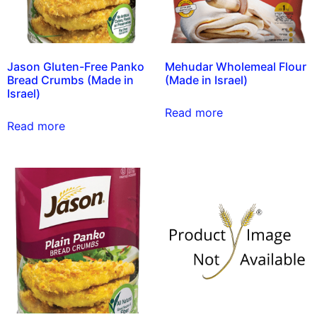
Jason Gluten-Free Panko
Mehudar Wholemeal Flour
Bread Crumbs (Made in
(Made in Israel)
Israel)
Read more
Read more