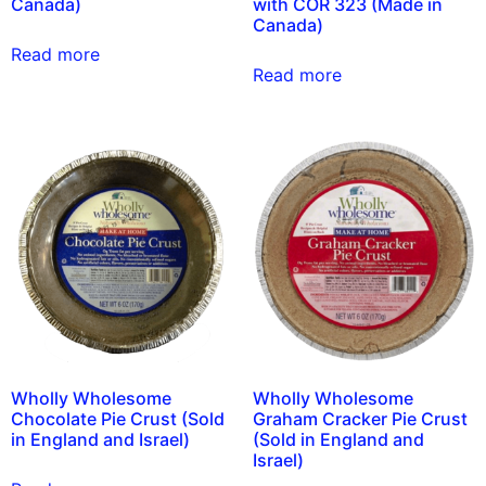
Canada)
with COR 323 (Made in
Canada)
Read more
Read more
Wholly Wholesome
Wholly Wholesome
Chocolate Pie Crust (Sold
Graham Cracker Pie Crust
in England and Israel)
(Sold in England and
Israel)