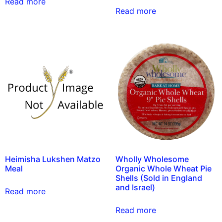
Read more
Read more
Heimisha Lukshen Matzo
Wholly Wholesome
Meal
Organic Whole Wheat Pie
Shells (Sold in England
and Israel)
Read more
Read more