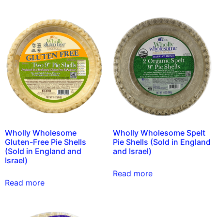
Wholly Wholesome
Wholly Wholesome Spelt
Gluten-Free Pie Shells
Pie Shells (Sold in England
(Sold in England and
and Israel)
Israel)
Read more
Read more