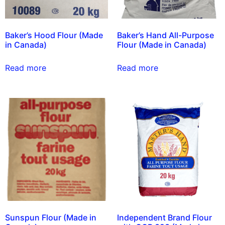
Baker’s Hood Flour (Made
Baker’s Hand All-Purpose
in Canada)
Flour (Made in Canada)
Read more
Read more
Sunspun Flour (Made in
Independent Brand Flour