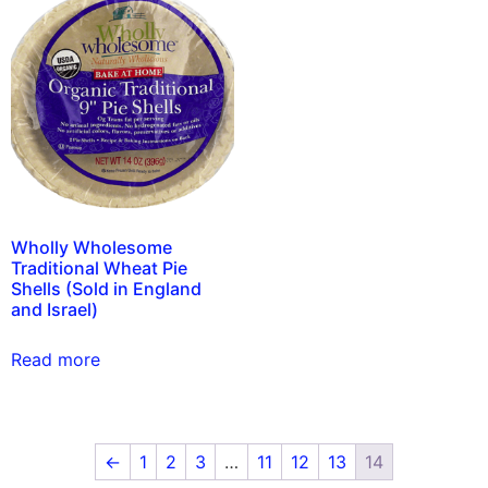
Wholly Wholesome
Traditional Wheat Pie
Shells (Sold in England
and Israel)
Read more
←
1
2
3
…
11
12
13
14