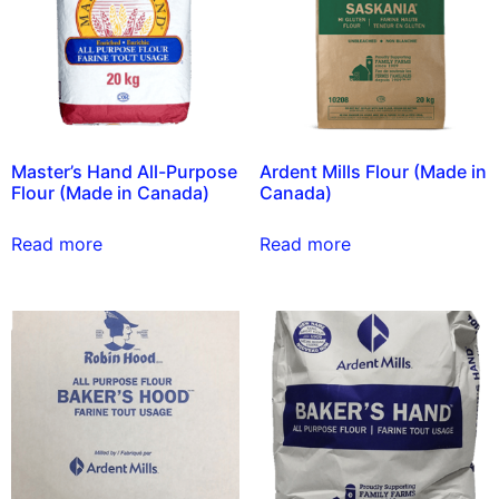
Master’s Hand All-Purpose
Ardent Mills Flour (Made in
Flour (Made in Canada)
Canada)
Read more
Read more