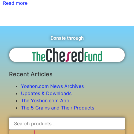
Read more
Donate through
Recent Articles
Yoshon.com News Archives
Updates & Downloads
The Yoshon.com App
The 5 Grains and Their Products