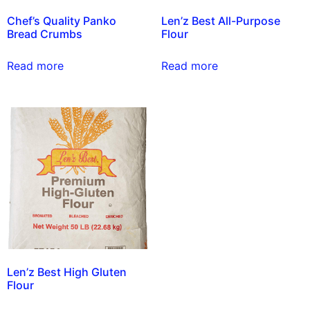
Chef’s Quality Panko
Len’z Best All-Purpose
Bread Crumbs
Flour
Read more
Read more
Len’z Best High Gluten
Flour