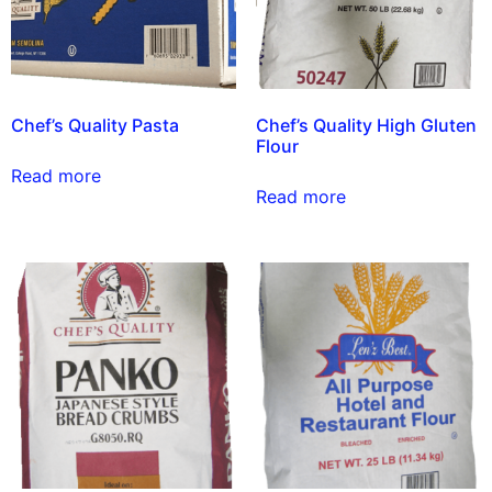
Chef’s Quality Pasta
Chef’s Quality High Gluten
Flour
Read more
Read more