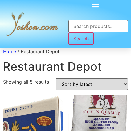
Search
Home
/ Restaurant Depot
Restaurant Depot
Showing all 5 results