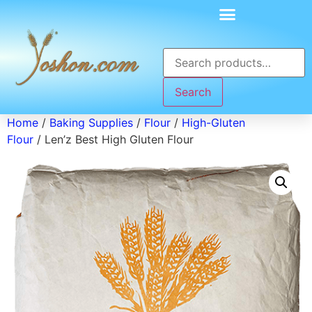
Search
Home
/
Baking Supplies
/
Flour
/
High-Gluten
Flour
/ Len’z Best High Gluten Flour