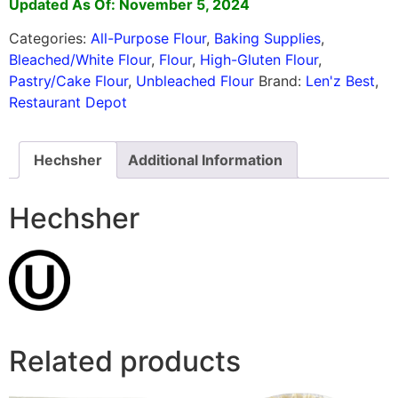
Updated As Of: November 5, 2024
Categories:
All-Purpose Flour
,
Baking Supplies
,
Bleached/White Flour
,
Flour
,
High-Gluten Flour
,
Pastry/Cake Flour
,
Unbleached Flour
Brand:
Len'z Best
,
Restaurant Depot
Hechsher
Additional Information
Hechsher
Related products