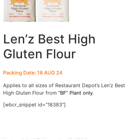
Len’z Best High
Gluten Flour
Packing Date: 18 AUG 24
Applies to all sizes of Restaurant Depot’s Len’z Best
High Gluten
Flour from
“BF” Plant only.
[wbcr_snippet id=”18383″]