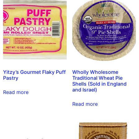
Yitzy’s Gourmet Flaky Puff
Wholly Wholesome
Pastry
Traditional Wheat Pie
Shells (Sold in England
and Israel)
Read more
Read more