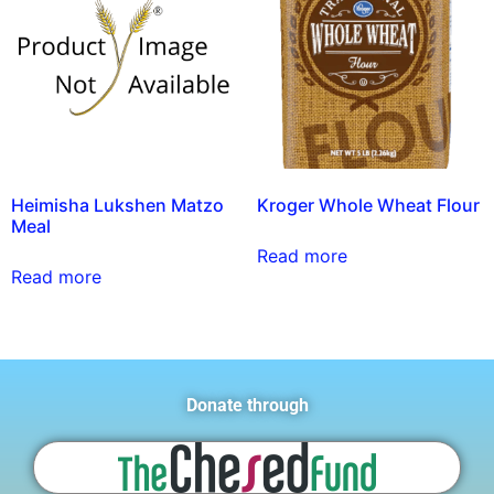
Heimisha Lukshen Matzo
Kroger Whole Wheat Flour
Meal
Read more
Read more
Donate through