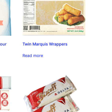
lour
Twin Marquis Wrappers
Read more