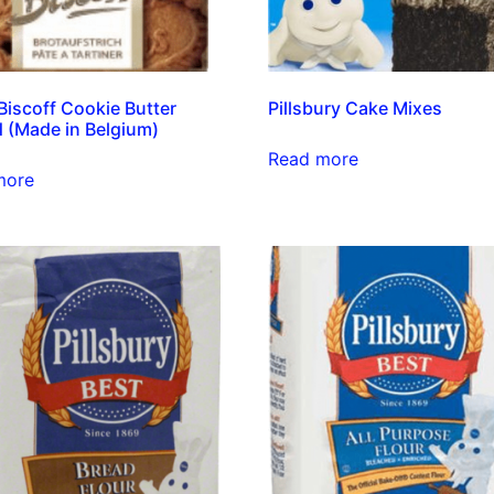
Biscoff Cookie Butter
Pillsbury Cake Mixes
 (Made in Belgium)
Read more
more