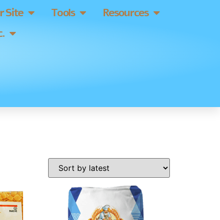
 Site
Tools
Resources
.