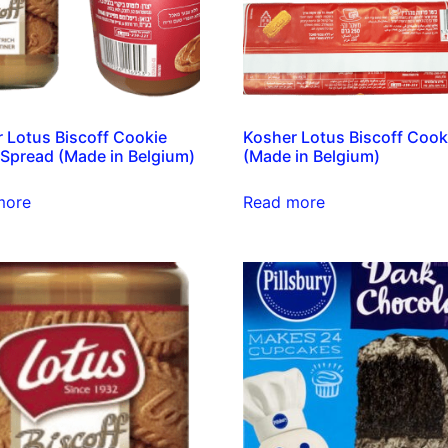
 Lotus Biscoff Cookie
Kosher Lotus Biscoff Cook
 Spread (Made in Belgium)
(Made in Belgium)
more
Read more