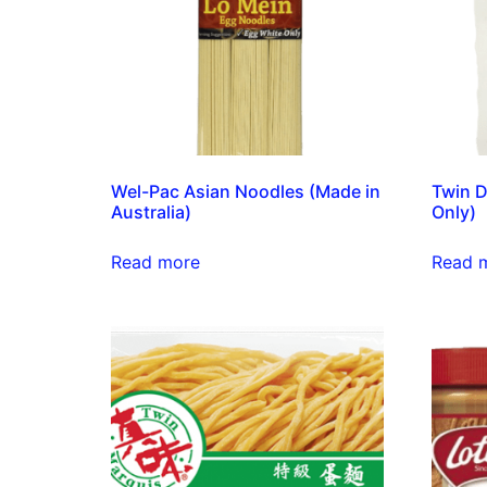
Wel-Pac Asian Noodles (Made in
Twin D
Australia)
Only)
Read more
Read 