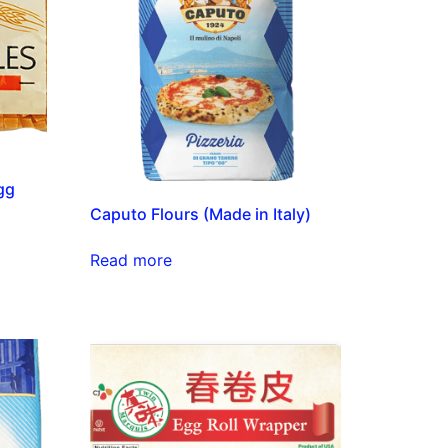
gg
Caputo Flours (Made in Italy)
Read more