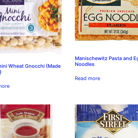
Manischewitz Pasta and E
Noodles
ini Wheat Gnocchi (Made
)
Read more
more