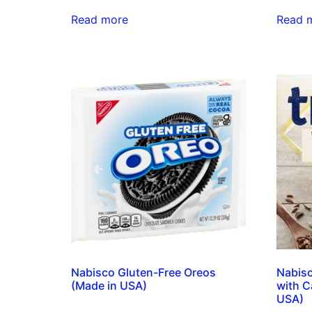
Read more
Read 
Nabisco Gluten-Free Oreos
Nabisc
(Made in USA)
with C
USA)