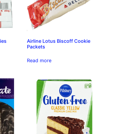
ies
Airline Lotus Biscoff Cookie
Packets
Read more