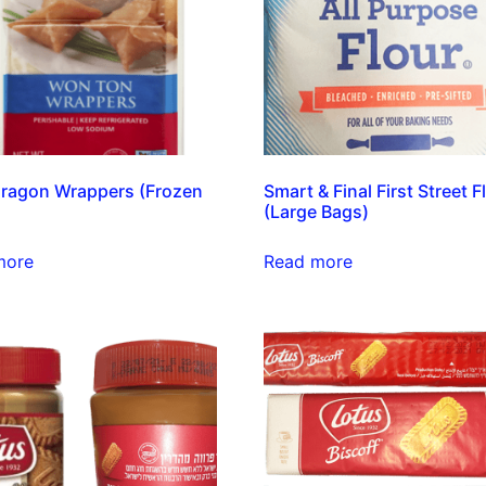
ragon Wrappers (Frozen
Smart & Final First Street F
(Large Bags)
more
Read more