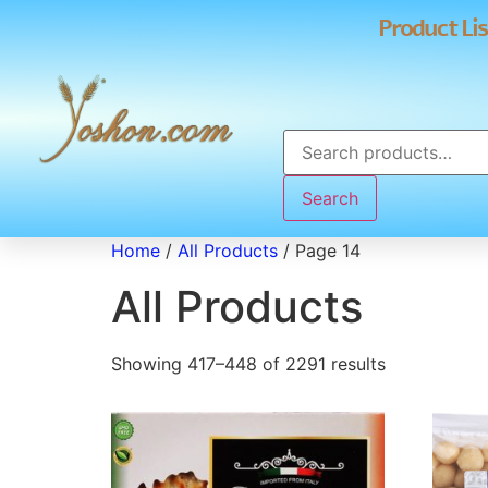
Product Lis
Search
Home
/
All Products
/ Page 14
All Products
Showing 417–448 of 2291 results