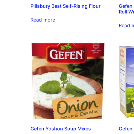
Pillsbury Best Self-Rising Flour
Gefen
Roll W
Read more
Read 
Gefen Yoshon Soup Mixes
Gefen 