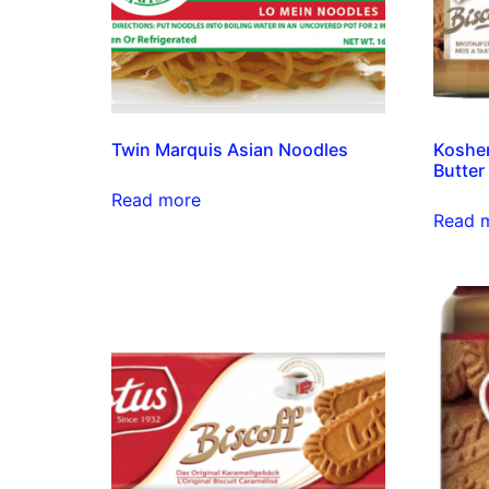
Twin Marquis Asian Noodles
Kosher
Butter
Read more
Read 