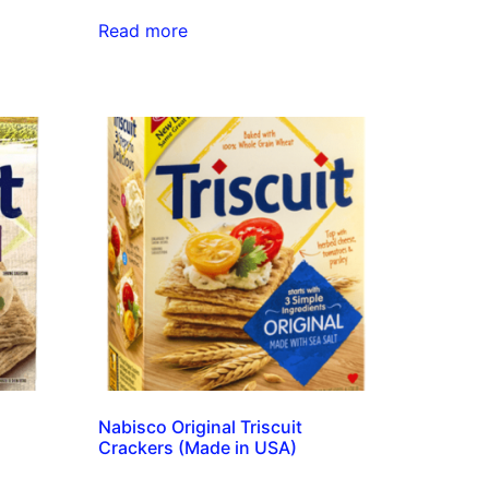
Read more
Nabisco Original Triscuit
Crackers (Made in USA)