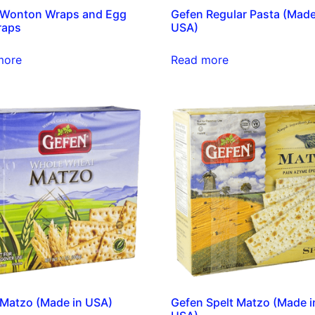
 Wonton Wraps and Egg
Gefen Regular Pasta (Made
raps
USA)
more
Read more
Matzo (Made in USA)
Gefen Spelt Matzo (Made i