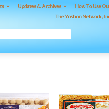
ts
Updates & Archives
How To Use Our
The Yoshon Network, Inc