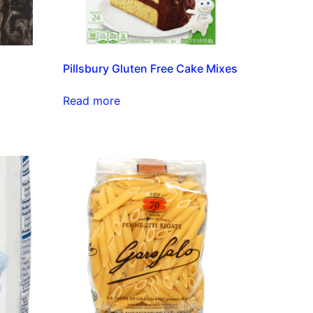
Pillsbury Gluten Free Cake Mixes
Read more