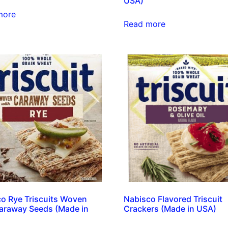
USA)
more
Read more
o Rye Triscuits Woven
Nabisco Flavored Triscuit
araway Seeds (Made in
Crackers (Made in USA)