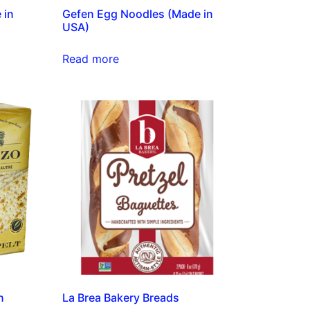
 in
Gefen Egg Noodles (Made in
USA)
Read more
n
La Brea Bakery Breads