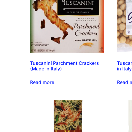
Tuscanini Parchment Crackers
Tuscan
(Made in Italy)
in Italy
Read more
Read 