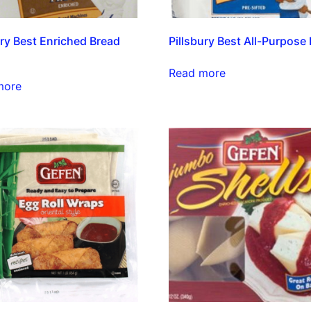
ury Best Enriched Bread
Pillsbury Best All-Purpose 
Read more
more