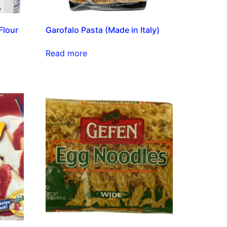
Flour
Garofalo Pasta (Made in Italy)
Read more