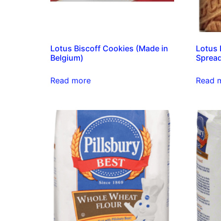
Lotus Biscoff Cookies (Made in
Lotus 
Belgium)
Spread
Read more
Read 