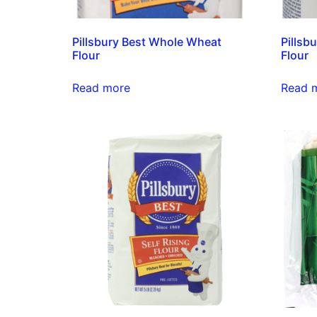
Pillsbury Best Whole Wheat
Pillsb
Flour
Flour
Read more
Read 