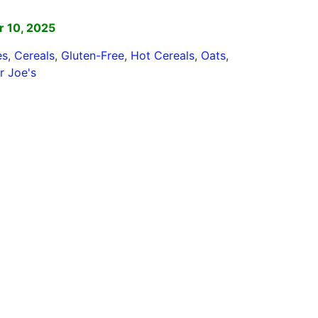
]
 10, 2025
es
,
Cereals
,
Gluten-Free
,
Hot Cereals
,
Oats
,
r Joe's