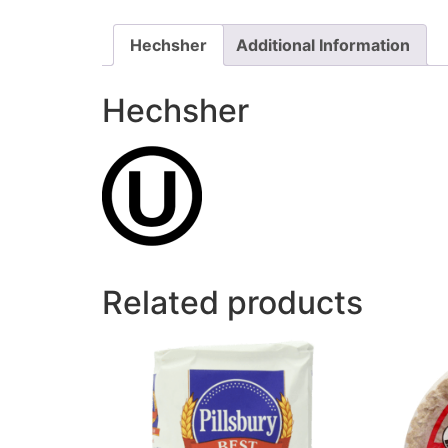
Hechsher
Additional Information
Hechsher
Related products