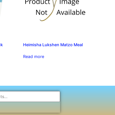
ck
Heimisha Lukshen Matzo Meal
Read more