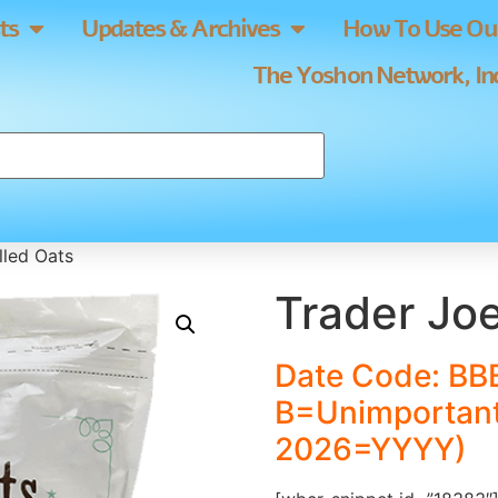
ts
Updates & Archives
How To Use Our
The Yoshon Network, Inc
lled Oats
Trader Joe
Date Code: BB
B=Unimportant
2026=YYYY)