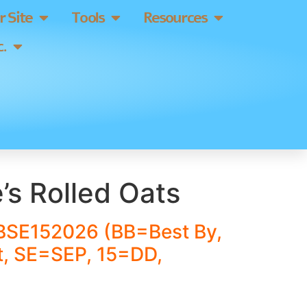
 Site
Tools
Resources
.
’s Rolled Oats
BSE152026 (BB=Best By,
, SE=SEP, 15=DD,