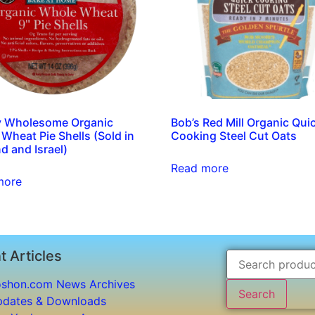
y Wholesome Organic
Bob’s Red Mill Organic Qui
Wheat Pie Shells (Sold in
Cooking Steel Cut Oats
d and Israel)
Read more
more
t Articles
shon.com News Archives
Search
dates & Downloads