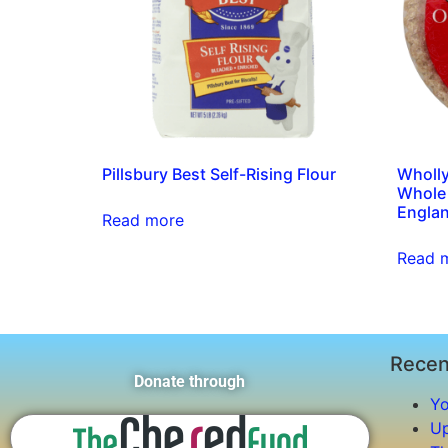
Pillsbury Best Self-Rising Flour
Wholl
Whole 
Englan
Read more
Read 
Recen
Donate through
Yo
Up