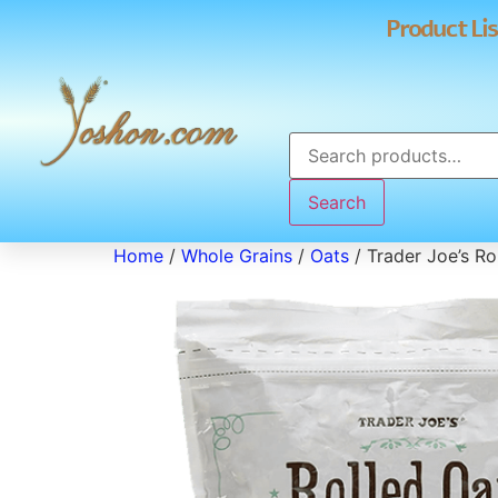
Product Lis
Search
Home
/
Whole Grains
/
Oats
/ Trader Joe’s Ro