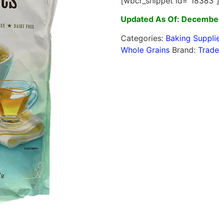
[wbcr_snippet id=”18383″
Updated As Of: December
Categories:
Baking Suppli
Whole Grains
Brand:
Trade