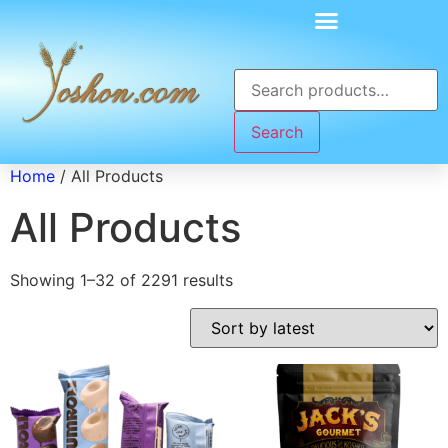
Search
Home
/ All Products
All Products
Showing 1–32 of 2291 results