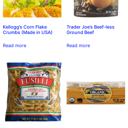
Kellogg’s Corn Flake
Trader Joe’s Beef-less
Crumbs (Made in USA)
Ground Beef
Read more
Read more