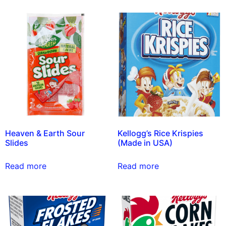
Heaven & Earth Sour
Kellogg’s Rice Krispies
Slides
(Made in USA)
Read more
Read more