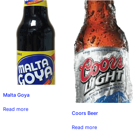
Malta Goya
Read more
Coors Beer
Read more