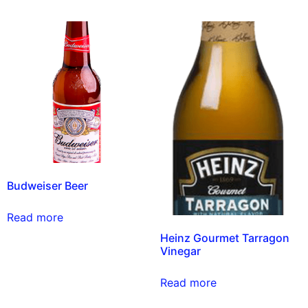
Budweiser Beer
Read more
Heinz Gourmet Tarragon
Vinegar
Read more