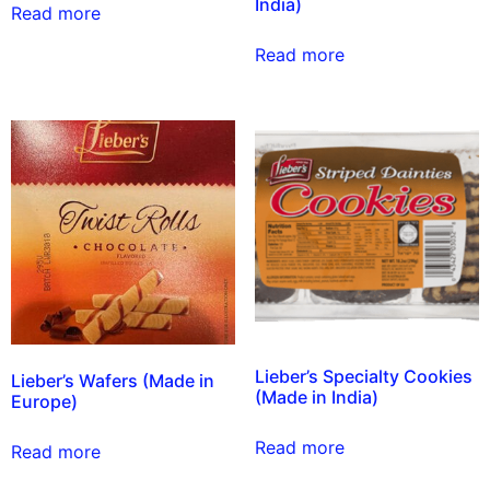
India)
Read more
Read more
Lieber’s Specialty Cookies
Lieber’s Wafers (Made in
(Made in India)
Europe)
Read more
Read more