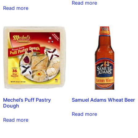
Read more
Read more
Mechel’s Puff Pastry
Samuel Adams Wheat Beer
Dough
Read more
Read more