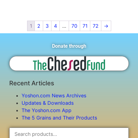
1
2
3
4
…
70
71
72
→
Donate through
Recent Articles
Yoshon.com News Archives
Updates & Downloads
The Yoshon.com App
The 5 Grains and Their Products