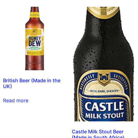
British Beer (Made in the
UK)
Read more
Castle Milk Stout Beer
(Made in South Africa)