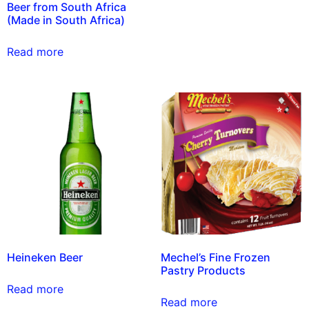
Beer from South Africa
(Made in South Africa)
Read more
Heineken Beer
Mechel’s Fine Frozen
Pastry Products
Read more
Read more