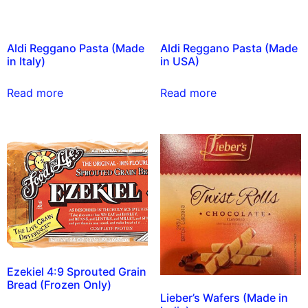
Aldi Reggano Pasta (Made
Aldi Reggano Pasta (Made
in Italy)
in USA)
Read more
Read more
Ezekiel 4:9 Sprouted Grain
Bread (Frozen Only)
Lieber’s Wafers (Made in