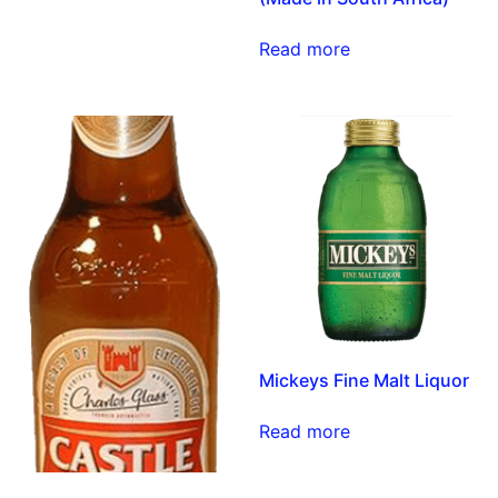
Read more
Mickeys Fine Malt Liquor
Read more