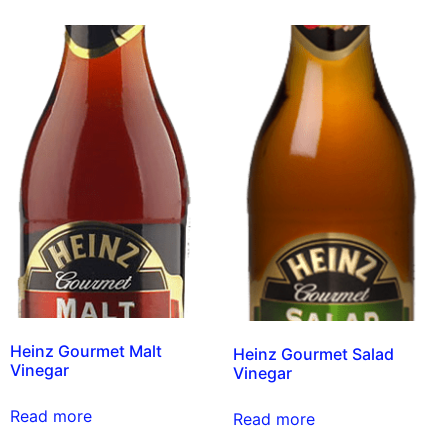
Heinz Gourmet Malt
Heinz Gourmet Salad
Vinegar
Vinegar
Read more
Read more