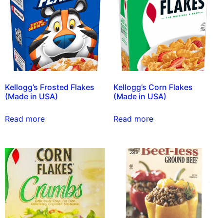
Kellogg’s Frosted Flakes
Kellogg’s Corn Flakes
(Made in USA)
(Made in USA)
Read more
Read more