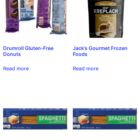
Drumroll Gluten-Free
Jack’s Gourmet Frozen
Donuts
Foods
Read more
Read more