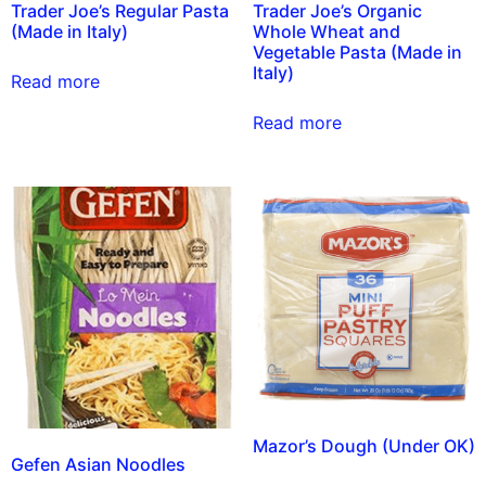
Trader Joe’s Regular Pasta
Trader Joe’s Organic
(Made in Italy)
Whole Wheat and
Vegetable Pasta (Made in
Italy)
Read more
Read more
Mazor’s Dough (Under OK)
Gefen Asian Noodles