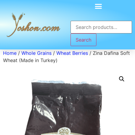
Search
Home
/
Whole Grains
/
Wheat Berries
/ Zina Dafina Soft
Wheat (Made in Turkey)