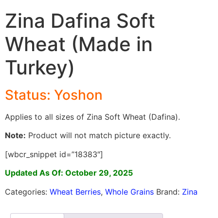
Zina Dafina Soft
Wheat (Made in
Turkey)
Status: Yoshon
Applies to all sizes of Zina Soft Wheat (Dafina).
Note:
Product will not match picture exactly.
[wbcr_snippet id=”18383″]
Updated As Of: October 29, 2025
Categories:
Wheat Berries
,
Whole Grains
Brand:
Zina