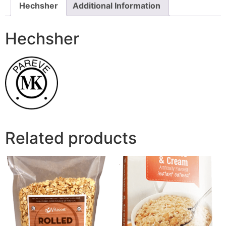
Hechsher
Additional Information
Hechsher
Related products