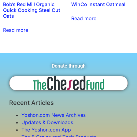
Bob’s Red Mill Organic
WinCo Instant Oatmeal
Quick Cooking Steel Cut
Oats
Read more
Read more
Donate through
Recent Articles
Yoshon.com News Archives
Updates & Downloads
The Yoshon.com App