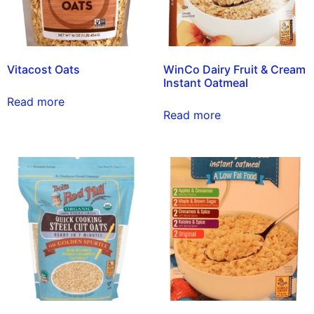
Vitacost Oats
WinCo Dairy Fruit & Cream
Instant Oatmeal
Read more
Read more