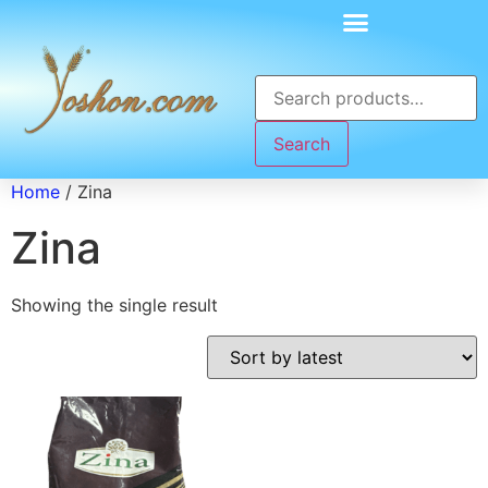
Search
Home
/ Zina
Zina
Showing the single result