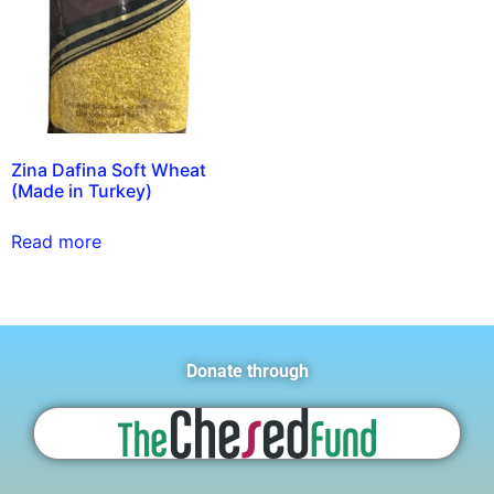
Zina Dafina Soft Wheat
(Made in Turkey)
Read more
Donate through