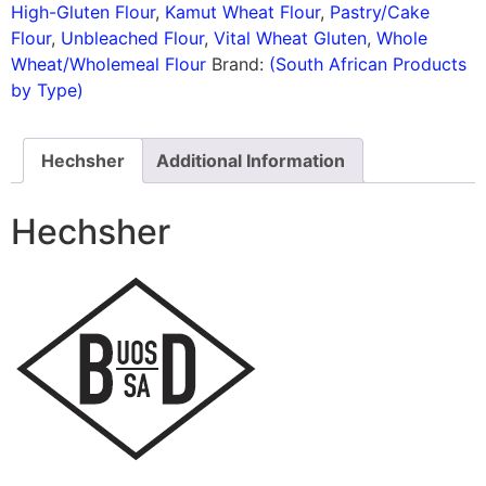
High-Gluten Flour
,
Kamut Wheat Flour
,
Pastry/Cake
Flour
,
Unbleached Flour
,
Vital Wheat Gluten
,
Whole
Wheat/Wholemeal Flour
Brand:
(South African Products
by Type)
Hechsher
Additional Information
Hechsher