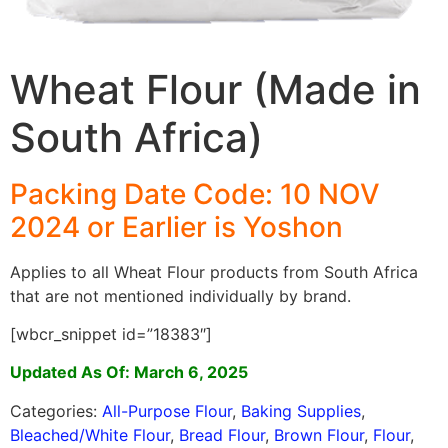
Wheat Flour (Made in
South Africa)
Packing Date Code: 10 NOV
2024 or Earlier is Yoshon
Applies to all Wheat Flour products from South Africa
that are not mentioned individually by brand.
[wbcr_snippet id=”18383″]
Updated As Of: March 6, 2025
Categories:
All-Purpose Flour
,
Baking Supplies
,
Bleached/White Flour
,
Bread Flour
,
Brown Flour
,
Flour
,