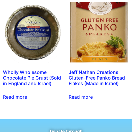
Wholly Wholesome
Jeff Nathan Creations
Chocolate Pie Crust (Sold
Gluten-Free Panko Bread
in England and Israel)
Flakes (Made in Israel)
Read more
Read more
Donate through