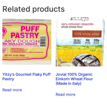
Related products
Yitzy’s Gourmet Flaky Puff
Jovial 100% Organic
Pastry
Einkorn Wheat Flour
(Made in Italy)
Read more
Read more