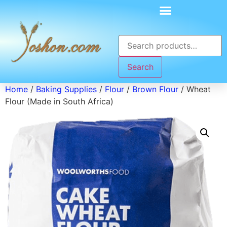
Search
Home
/
Baking Supplies
/
Flour
/
Brown Flour
/ Wheat
Flour (Made in South Africa)