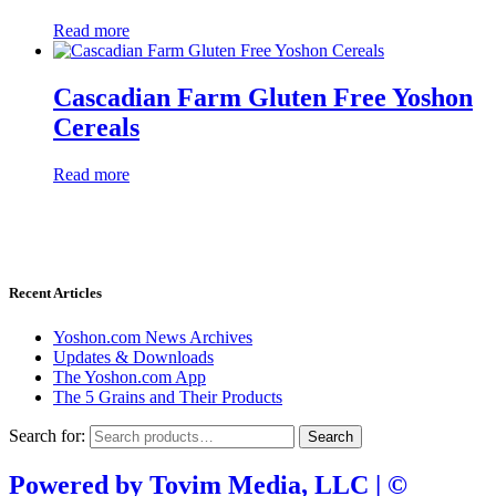
Read more
Cascadian Farm Gluten Free Yoshon
Cereals
Read more
Donate through
Recent Articles
Yoshon.com News Archives
Updates & Downloads
The Yoshon.com App
The 5 Grains and Their Products
Search for:
Search
Powered by Tovim Media, LLC | ©