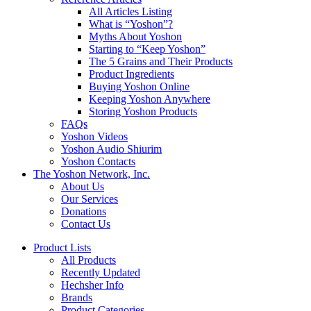
All Articles Listing
What is “Yoshon”?
Myths About Yoshon
Starting to “Keep Yoshon”
The 5 Grains and Their Products
Product Ingredients
Buying Yoshon Online
Keeping Yoshon Anywhere
Storing Yoshon Products
FAQs
Yoshon Videos
Yoshon Audio Shiurim
Yoshon Contacts
The Yoshon Network, Inc.
About Us
Our Services
Donations
Contact Us
Product Lists
All Products
Recently Updated
Hechsher Info
Brands
Product Categories