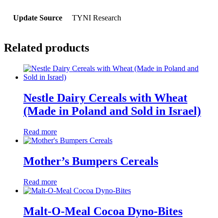
Update Source
TYNI Research
Related products
Nestle Dairy Cereals with Wheat
(Made in Poland and Sold in Israel)
Read more
Mother’s Bumpers Cereals
Read more
Malt-O-Meal Cocoa Dyno-Bites