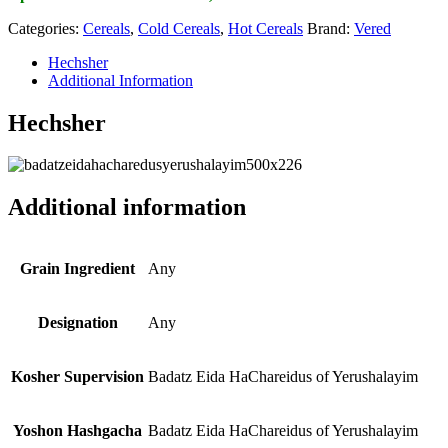
Categories:
Cereals
,
Cold Cereals
,
Hot Cereals
Brand:
Vered
Hechsher
Additional Information
Hechsher
Additional information
Grain Ingredient
Any
Designation
Any
Kosher Supervision
Badatz Eida HaChareidus of Yerushalayim
Yoshon Hashgacha
Badatz Eida HaChareidus of Yerushalayim