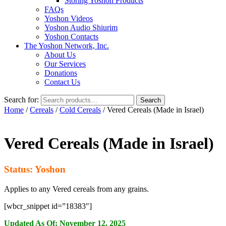
Storing Yoshon Products
FAQs
Yoshon Videos
Yoshon Audio Shiurim
Yoshon Contacts
The Yoshon Network, Inc.
About Us
Our Services
Donations
Contact Us
Search for:
Search
Home
/
Cereals
/
Cold Cereals
/ Vered Cereals (Made in Israel)
Vered Cereals (Made in Israel)
Status: Yoshon
Applies to any Vered cereals from any grains.
[wbcr_snippet id=”18383″]
Updated As Of: November 12, 2025