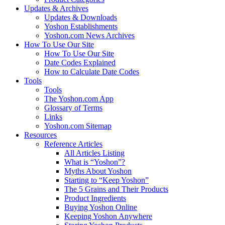
Updates & Archives
Updates & Downloads
Yoshon Establishments
Yoshon.com News Archives
How To Use Our Site
How To Use Our Site
Date Codes Explained
How to Calculate Date Codes
Tools
Tools
The Yoshon.com App
Glossary of Terms
Links
Yoshon.com Sitemap
Resources
Reference Articles
All Articles Listing
What is “Yoshon”?
Myths About Yoshon
Starting to “Keep Yoshon”
The 5 Grains and Their Products
Product Ingredients
Buying Yoshon Online
Keeping Yoshon Anywhere