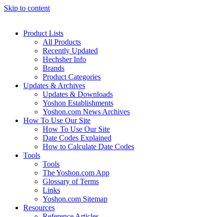
Skip to content
Product Lists
All Products
Recently Updated
Hechsher Info
Brands
Product Categories
Updates & Archives
Updates & Downloads
Yoshon Establishments
Yoshon.com News Archives
How To Use Our Site
How To Use Our Site
Date Codes Explained
How to Calculate Date Codes
Tools
Tools
The Yoshon.com App
Glossary of Terms
Links
Yoshon.com Sitemap
Resources
Reference Articles