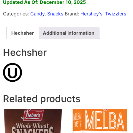
Updated As Of: December 10, 2025
Categories:
Candy
,
Snacks
Brand:
Hershey's
,
Twizzlers
Hechsher
Additional Information
Hechsher
Related products