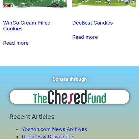
WinCo Cream-Filled
DeeBest Candies
Cookies
Read more
Read more
Donate through
Recent Articles
Yoshon.com News Archives
Updates & Downloads