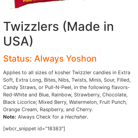
Twizzlers (Made in
USA)
Status: Always Yoshon
Applies to all sizes of kosher Twizzler candies in Extra
Soft, Extra Long, Bites, Nibs, Twists, Minis, Sour, Filled,
Candy Straws, or Pull-N-Peel, in the following flavors-
Red-White and Blue, Rainbow, Strawberry, Chocolate,
Black Licorice; Mixed Berry, Watermelon, Fruit Punch,
Orange Cream, Raspberry, and Cherry.
Note:
Always Check for a
Hechsher
.
[wbcr_snippet id=”18383″]