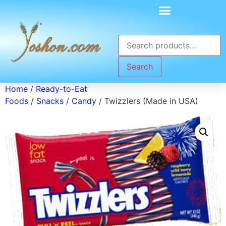
Search
Home
/
Ready-to-Eat
Foods
/
Snacks
/
Candy
/ Twizzlers (Made in USA)