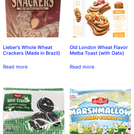
Lieber’s Whole Wheat
Old London Wheat Flavor
Crackers (Made in Brazil)
Melba Toast (with Oats)
Read more
Read more