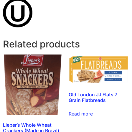
Related products
Old London JJ Flats 7
Grain Flatbreads
Read more
Lieber’s Whole Wheat
Crackers (Made in Brazil)