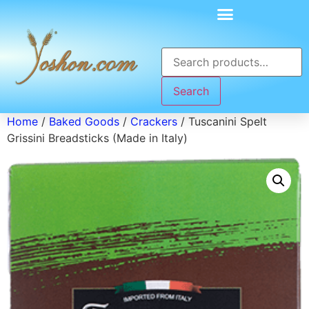
Search
Home
/
Baked Goods
/
Crackers
/ Tuscanini Spelt
Grissini Breadsticks (Made in Italy)