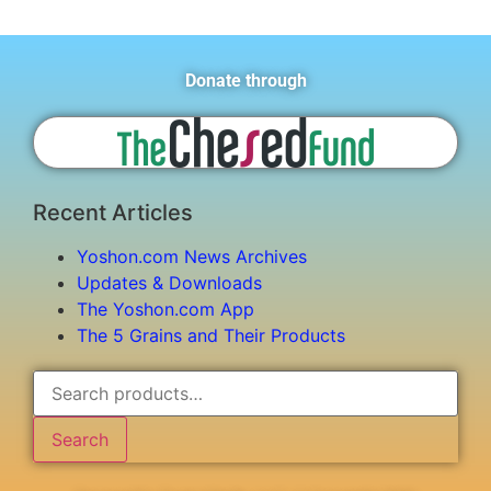
Donate through
Recent Articles
Yoshon.com News Archives
Updates & Downloads
The Yoshon.com App
The 5 Grains and Their Products
Search