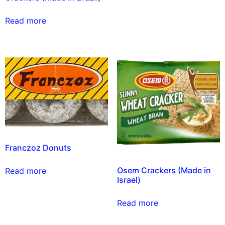
Read more
Franczoz Donuts
Osem Crackers (Made in
Read more
Israel)
Read more