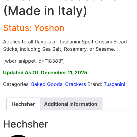
(Made in Italy)
Status:
Yoshon
Applies to all flavors of Tuscanini Spelt Grissini Bread
Sticks, including Sea Salt, Rosemary, or Sesame.
[wbcr_snippet id=”18383″]
Updated As Of: December 11, 2025
Categories:
Baked Goods
,
Crackers
Brand:
Tuscanini
Hechsher
Additional Information
Hechsher