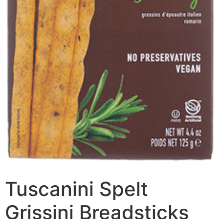
Tuscanini Spelt
Grissini Breadsticks