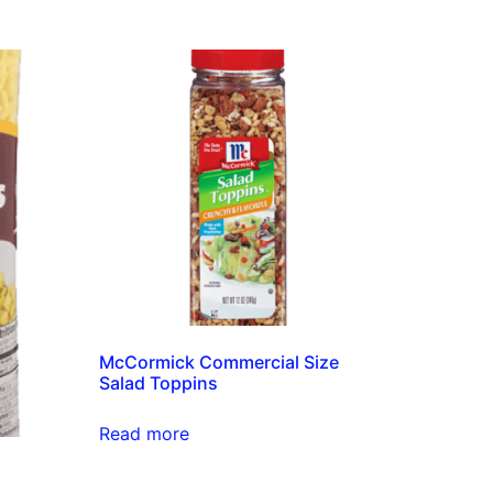
McCormick Commercial Size
Salad Toppins
Read more