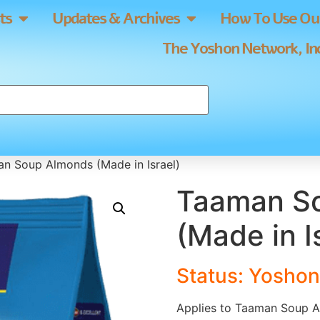
ts
Updates & Archives
How To Use Our
The Yoshon Network, Inc
n Soup Almonds (Made in Israel)
Taaman S
(Made in I
Status: Yoshon
Applies to Taaman Soup A