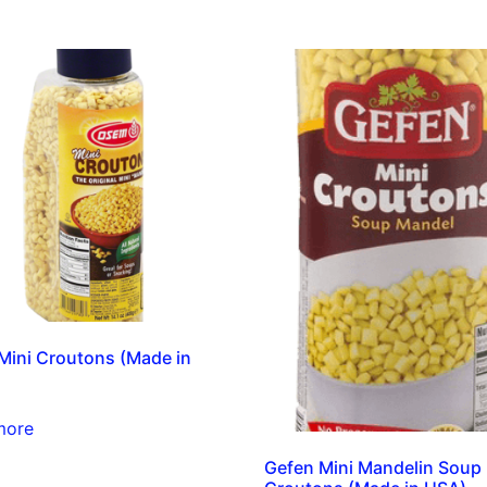
ini Croutons (Made in
more
Gefen Mini Mandelin Soup