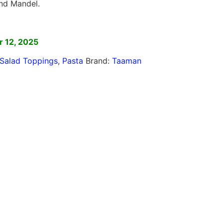
nd Mandel.
]
 12, 2025
Salad Toppings
,
Pasta
Brand:
Taaman