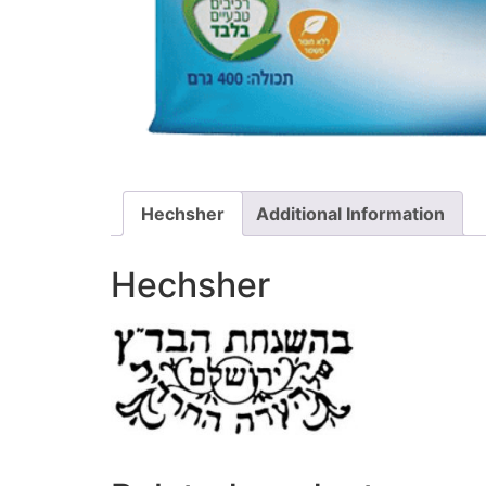
Hechsher
Additional Information
Hechsher