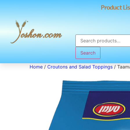
Product Lis
Search
Home
/
Croutons and Salad Toppings
/ Taama