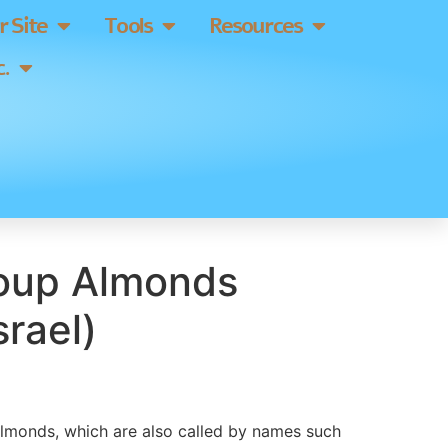
 Site
Tools
Resources
.
oup Almonds
srael)
lmonds, which are also called by names such