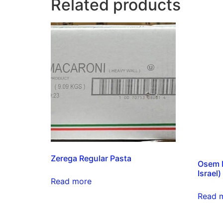
Related products
Zerega Regular Pasta
Osem M
Israel)
Read more
Read 