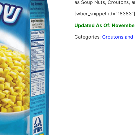
as Soup Nuts, Croutons, a
[wbcr_snippet id=”18383″
Updated As Of: November
Categories:
Croutons and 