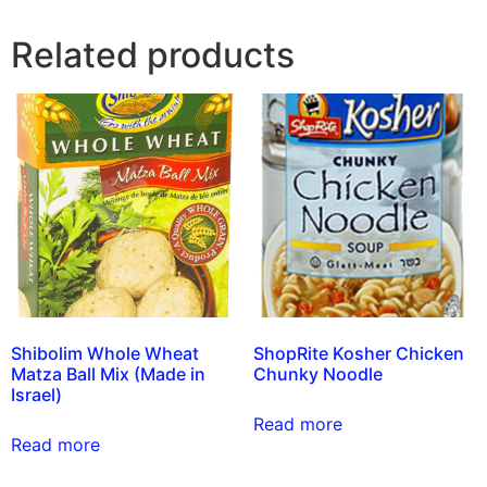
Related products
Shibolim Whole Wheat
ShopRite Kosher Chicken
Matza Ball Mix (Made in
Chunky Noodle
Israel)
Read more
Read more