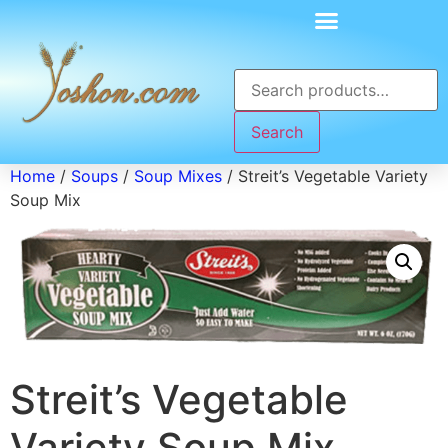
Search
Home
/
Soups
/
Soup Mixes
/ Streit’s Vegetable Variety
Soup Mix
Streit’s Vegetable
Variety Soup Mix