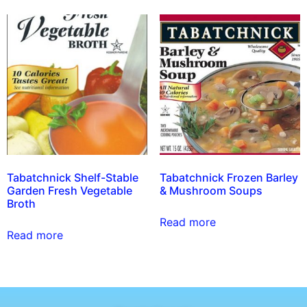
Tabatchnick Shelf-Stable
Tabatchnick Frozen Barley
Garden Fresh Vegetable
& Mushroom Soups
Broth
Read more
Read more