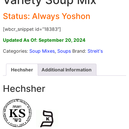
Status: Always Yoshon
[wbcr_snippet id=”18383″]
Updated As Of: September 20, 2024
Categories:
Soup Mixes
,
Soups
Brand:
Streit's
Hechsher
Additional Information
Hechsher