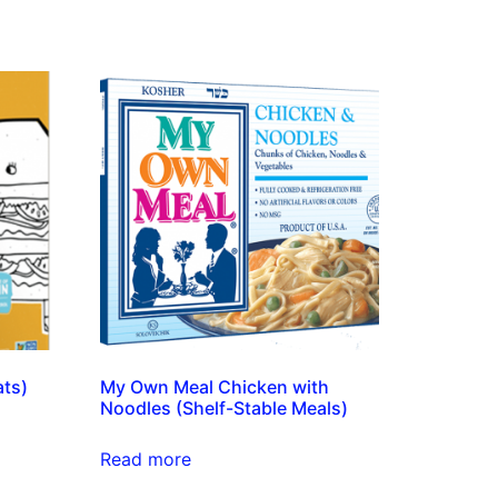
ats)
My Own Meal Chicken with
Noodles (Shelf-Stable Meals)
Read more