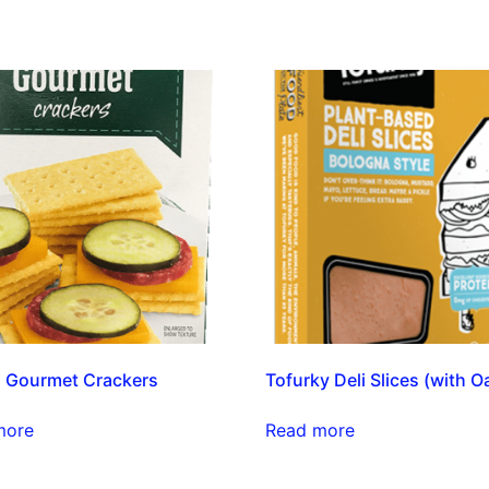
 Gourmet Crackers
Tofurky Deli Slices (with O
more
Read more