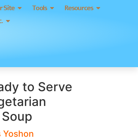
 Site
Tools
Resources
.
eady to Serve
getarian
 Soup
s
Yosho
n