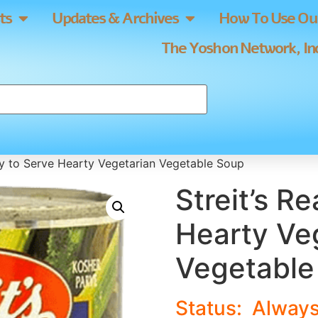
ts
Updates & Archives
How To Use Our
The Yoshon Network, Inc
dy to Serve Hearty Vegetarian Vegetable Soup
Streit’s R
Hearty Ve
Vegetable
Status:
Alway