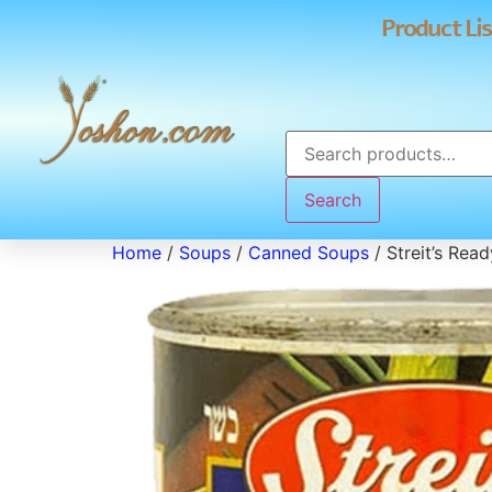
Product Lis
Search
Home
/
Soups
/
Canned Soups
/ Streit’s Rea