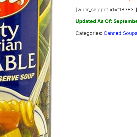
[wbcr_snippet id=”18383″
Updated As Of: Septembe
Categories:
Canned Soup