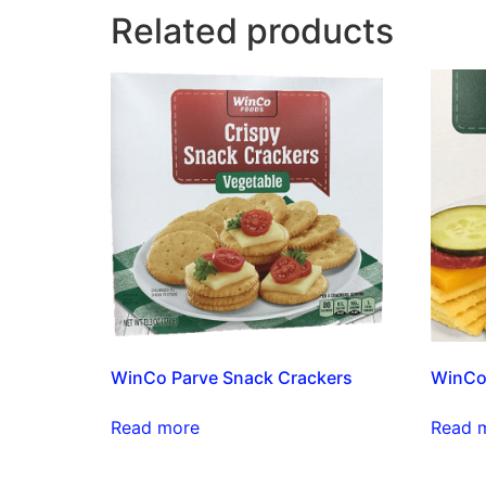
Related products
WinCo Parve Snack Crackers
WinCo
Read more
Read 