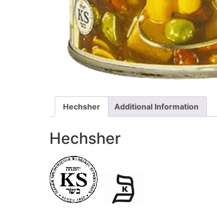
Hechsher
Additional Information
Hechsher