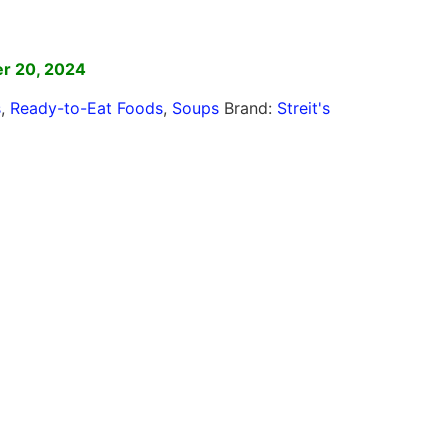
]
r 20, 2024
s
,
Ready-to-Eat Foods
,
Soups
Brand:
Streit's