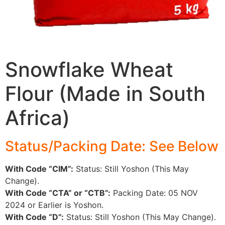
Snowflake Wheat
Flour (Made in South
Africa)
Status/Packing Date: See Below
With Code “CIM”:
Status: Still Yoshon (This May
Change).
With Code “CTA” or “CTB”:
Packing Date: 05 NOV
2024 or Earlier is Yoshon.
With Code “D”:
Status: Still Yoshon (This May Change).