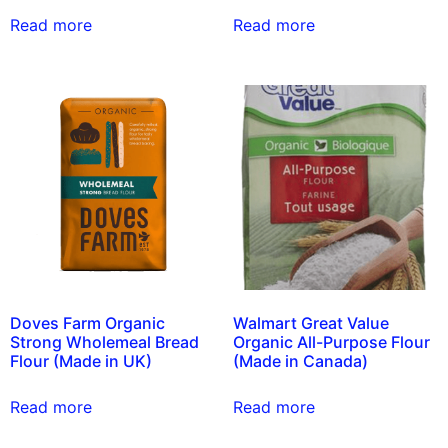
Read more
Read more
Doves Farm Organic
Walmart Great Value
Strong Wholemeal Bread
Organic All-Purpose Flour
Flour (Made in UK)
(Made in Canada)
Read more
Read more