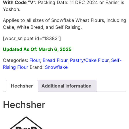
With Code “V”:
Packing Date: 11 DEC 2024 or Earlier is
Yoshon.
Applies to all sizes of Snowflake Wheat Flours, including
Cake, White Bread, and Self Raising.
[wbcr_snippet id=”18383″]
Updated As Of: March 6, 2025
Categories:
Flour
,
Bread Flour
,
Pastry/Cake Flour
,
Self-
Rising Flour
Brand:
Snowflake
Hechsher
Additional Information
Hechsher