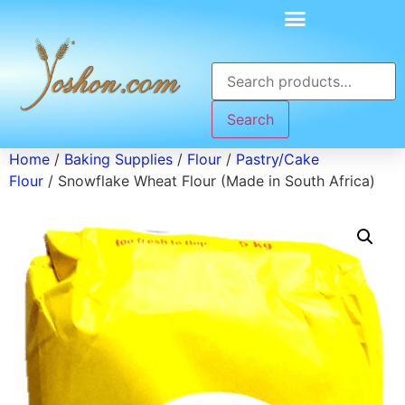
Search
Home
/
Baking Supplies
/
Flour
/
Pastry/Cake
Flour
/ Snowflake Wheat Flour (Made in South Africa)