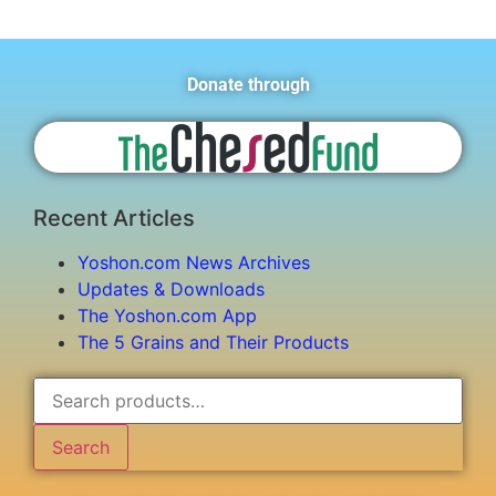
Donate through
Recent Articles
Yoshon.com News Archives
Updates & Downloads
The Yoshon.com App
The 5 Grains and Their Products
Search