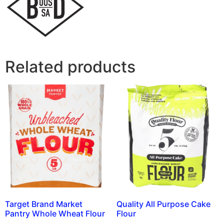
Related products
Target Brand Market
Quality All Purpose Cake
Pantry Whole Wheat Flour
Flour