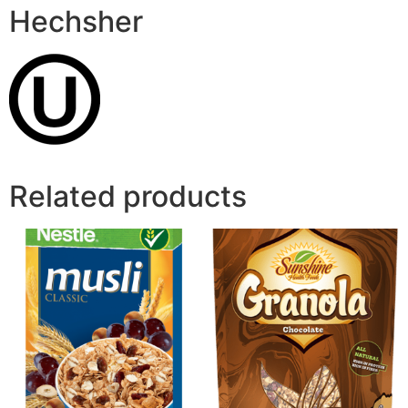
Hechsher
Related products