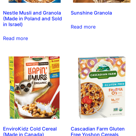
Nestle Musli and Granola
Sunshine Granola
(Made in Poland and Sold
in Israel)
Read more
Read more
EnviroKidz Cold Cereal
Cascadian Farm Gluten
(Made in Canada)
Free Yoshon Cereals