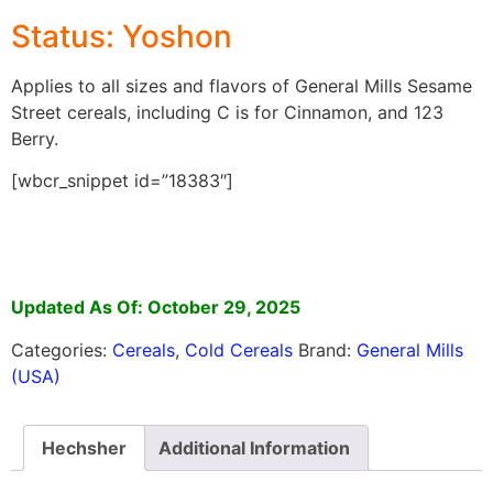
Status: Yoshon
Applies to all sizes and flavors of General Mills Sesame
Street cereals, including C is for Cinnamon, and 123
Berry.
[wbcr_snippet id=”18383″]
Updated As Of: October 29, 2025
Categories:
Cereals
,
Cold Cereals
Brand:
General Mills
(USA)
Hechsher
Additional Information