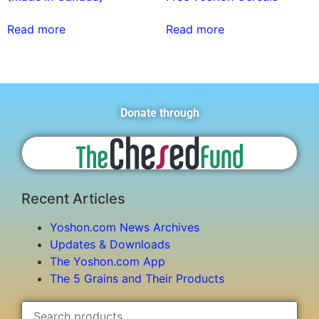
Read more
Read more
Donate through
Recent Articles
Yoshon.com News Archives
Updates & Downloads
The Yoshon.com App
The 5 Grains and Their Products