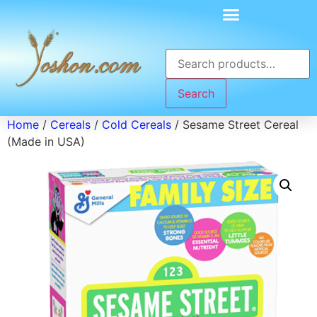
Search
Home
/
Cereals
/
Cold Cereals
/ Sesame Street Cereal
(Made in USA)