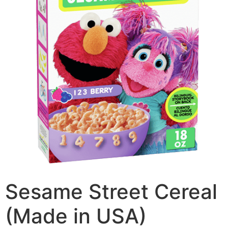
Sesame Street Cereal
(Made in USA)