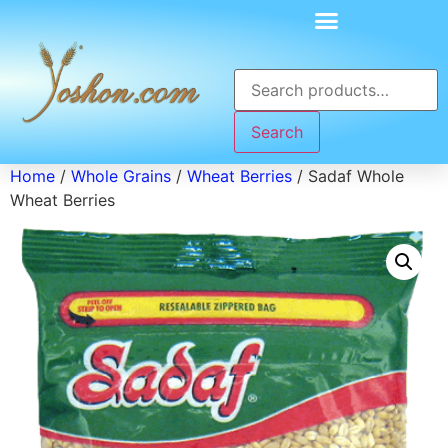
Search
Home
/
Whole Grains
/
Wheat Berries
/ Sadaf Whole
Wheat Berries