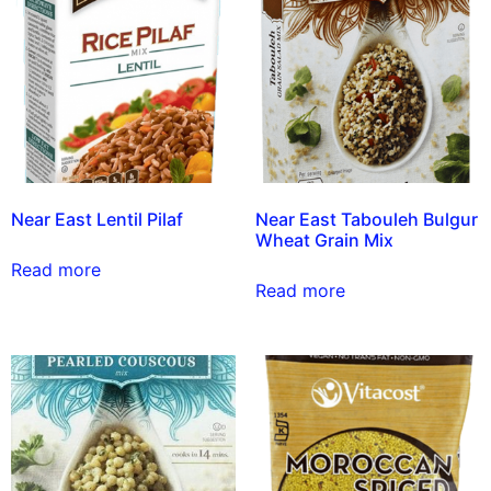
Near East Lentil Pilaf
Near East Tabouleh Bulgur
Wheat Grain Mix
Read more
Read more