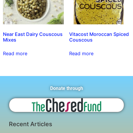
Near East Dairy Couscous
Vitacost Moroccan Spiced
Mixes
Couscous
Read more
Read more
Donate through
Recent Articles