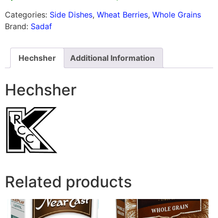
Categories:
Side Dishes
,
Wheat Berries
,
Whole Grains
Brand:
Sadaf
Hechsher
Additional Information
Hechsher
Related products