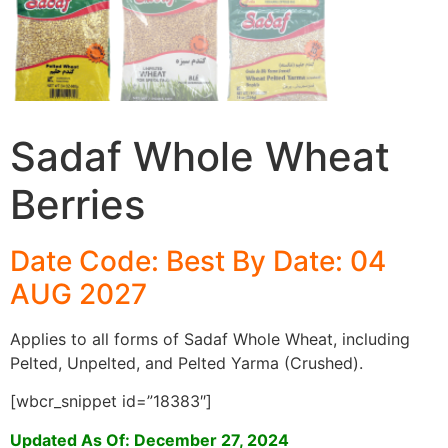
Sadaf Whole Wheat
Berries
Date Code: Best By Date: 04
AUG 2027
Applies to all forms of Sadaf Whole Wheat, including
Pelted, Unpelted, and Pelted Yarma (Crushed).
[wbcr_snippet id=”18383″]
Updated As Of: December 27, 2024