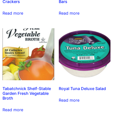
Crackers
Bars
Read more
Read more
Tabatchnick Shelf-Stable
Royal Tuna Deluxe Salad
Garden Fresh Vegetable
Broth
Read more
Read more