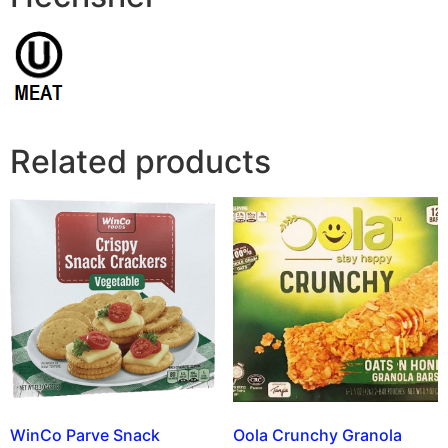
Related products
WinCo Parve Snack
Oola Crunchy Granola