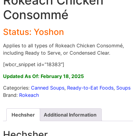
Rokeach Chicken
Consommé
Status: Yoshon
Applies to all types of Rokeach Chicken Consommé,
including Ready to Serve, or Condensed Clear.
[wbcr_snippet id=”18383″]
Updated As Of: February 18, 2025
Categories:
Canned Soups
,
Ready-to-Eat Foods
,
Soups
Brand:
Rokeach
Hechsher
Additional Information
Hechsher