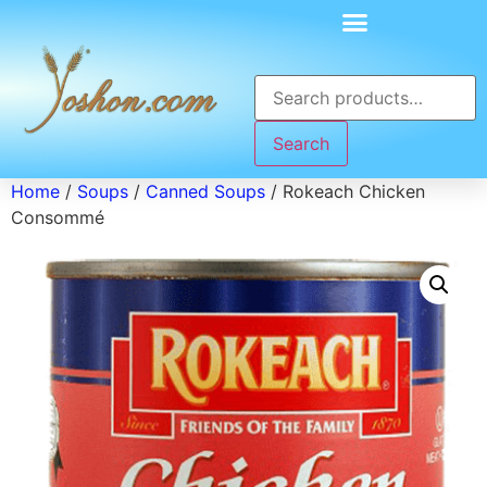
Search
Home
/
Soups
/
Canned Soups
/ Rokeach Chicken
Consommé