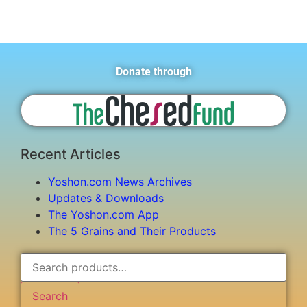
Donate through
Recent Articles
Yoshon.com News Archives
Updates & Downloads
The Yoshon.com App
The 5 Grains and Their Products
Search